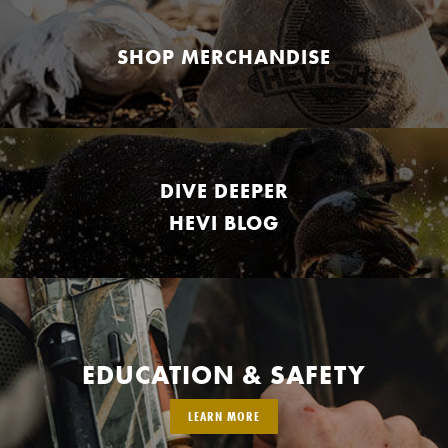
SHOP MERCHANDISE
DIVE DEEPER
HEVI BLOG
EDUCATION & SAFETY
LEARN MORE