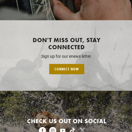
DON'T MISS OUT, STAY
CONNECTED
Sign up for our enews letter.
CONNECT NOW
CHECK US OUT ON SOCIAL