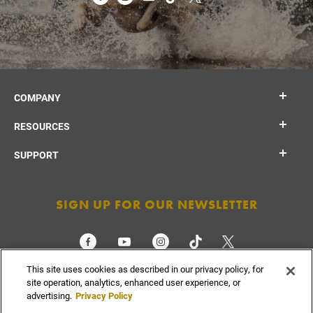
COMPANY
RESOURCES
SUPPORT
SIGN UP FOR OUR NEWSLETTER
This site uses cookies as described in our privacy policy, for
CHECK ORDER STATUS
site operation, analytics, enhanced user experience, or
advertising.
Privacy Policy