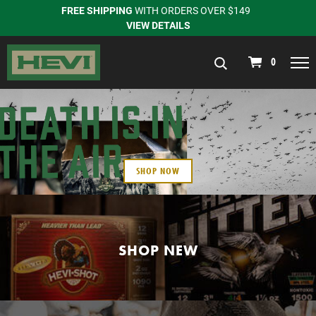
FREE SHIPPING
WITH ORDERS OVER $149
VIEW DETAILS
navigation
0
SHOP NOW
SHOP NEW