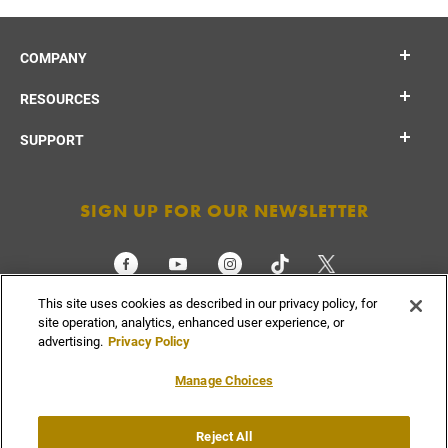
COMPANY
RESOURCES
SUPPORT
SIGN UP FOR OUR NEWSLETTER
This site uses cookies as described in our privacy policy, for
CHECK ORDER STATUS
site operation, analytics, enhanced user experience, or
advertising.
Privacy Policy
Manage Choices
Do Not
Supply
Reject All
Privacy
Terms &
Sell or
Chain
Accessibility