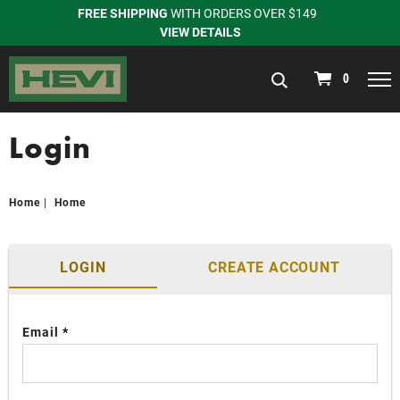
FREE SHIPPING
WITH ORDERS OVER $149
VIEW DETAILS
navigation
0
Login
Home
Home
LOGIN
CREATE ACCOUNT
Email