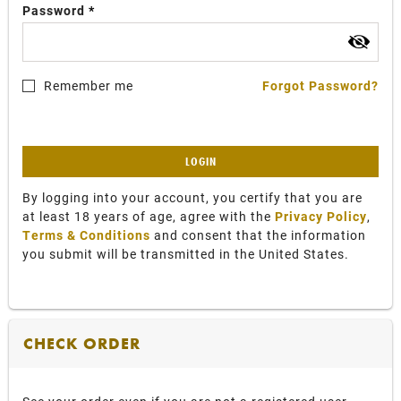
Password
Remember me
Forgot Password?
LOGIN
By logging into your account, you certify that you are
at least 18 years of age, agree with the
Privacy Policy
,
Terms & Conditions
and consent that the information
you submit will be transmitted in the United States.
CHECK ORDER