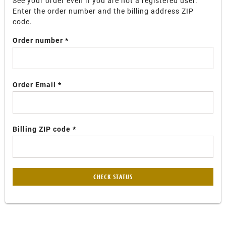
See your order even if you are not a registered user.
Enter the order number and the billing address ZIP
code.
Order number
Order Email
Billing ZIP code
CHECK STATUS