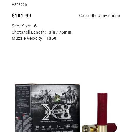
HS53206
$101.99
Currently Unavailable
Shot Size:
6
Shotshell Length:
3in / 76mm
Muzzle Velocity:
1350