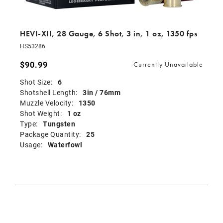
HEVI-XII, 28 Gauge, 6 Shot, 3 in, 1 oz, 1350 fps
HS53286
$90.99
Currently Unavailable
Shot Size:
6
Shotshell Length:
3in / 76mm
Muzzle Velocity:
1350
Shot Weight:
1 oz
Type:
Tungsten
Package Quantity:
25
Usage:
Waterfowl