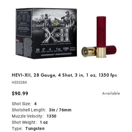
HEVI-XII, 28 Gauge, 4 Shot, 3 in, 1 oz, 1350 fps
HS53284
$90.99
Available
Shot Size:
4
Shotshell Length:
3in / 76mm
Muzzle Velocity:
1350
Shot Weight:
1 oz
Type:
Tungsten