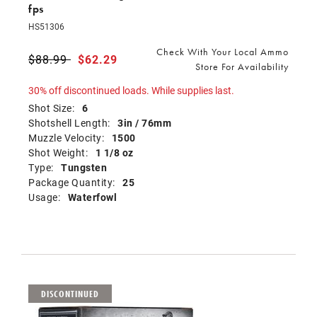
fps
HS51306
Check With Your Local Ammo
Price reduced from
$88.99
to
$62.29
Store For Availability
30% off discontinued loads. While supplies last.
Shot Size:
6
Shotshell Length:
3in / 76mm
Muzzle Velocity:
1500
Shot Weight:
1 1/8 oz
Type:
Tungsten
Package Quantity:
25
Usage:
Waterfowl
DISCONTINUED