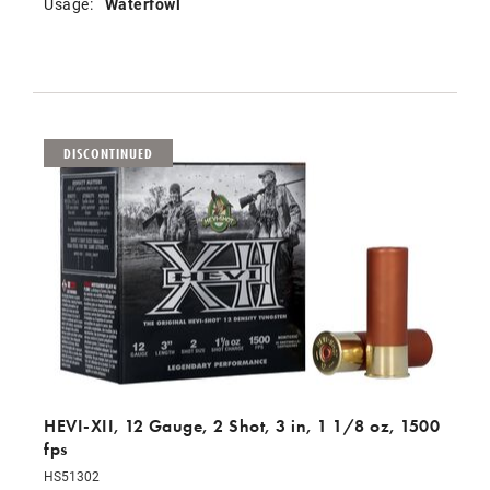
Usage:
Waterfowl
DISCONTINUED
HEVI-XII, 12 Gauge, 2 Shot, 3 in, 1 1/8 oz, 1500
fps
HS51302