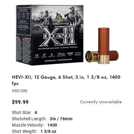
HEVI-XII, 12 Gauge, 6 Shot, 3 in, 1 3/8 oz, 1400
fps
HS51206
$99.99
Currently Unavailable
Shot Size:
6
Shotshell Length:
3in / 76mm
Muzzle Velocity:
1400
Shot Weight:
1 3/8 oz