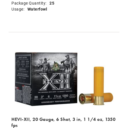
Package Quantity:
25
Usage:
Waterfowl
HEVI-XII, 20 Gauge, 6 Shot, 3 in, 1 1/4 oz, 1350
fps