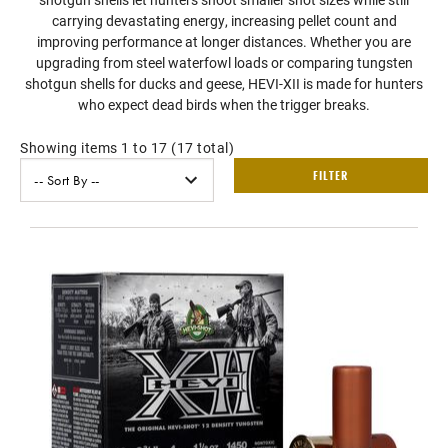
carrying devastating energy, increasing pellet count and
improving performance at longer distances. Whether you are
upgrading from steel waterfowl loads or comparing tungsten
shotgun shells for ducks and geese, HEVI-XII is made for hunters
who expect dead birds when the trigger breaks.
Showing items 1 to 17 (17 total)
FILTER