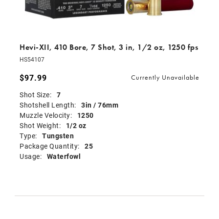
Hevi-XII, 410 Bore, 7 Shot, 3 in, 1/2 oz, 1250 fps
HS54107
$97.99
Currently Unavailable
Shot Size:
7
Shotshell Length:
3in / 76mm
Muzzle Velocity:
1250
Shot Weight:
1/2 oz
Type:
Tungsten
Package Quantity:
25
Usage:
Waterfowl