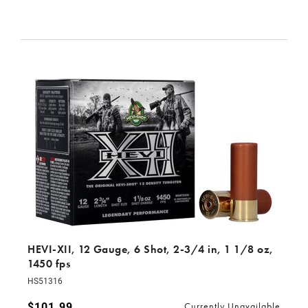
HEVI-XII, 12 Gauge, 6 Shot, 2-3/4 in, 1 1/8 oz,
1450 fps
HS51316
$101.99
Currently Unavailable