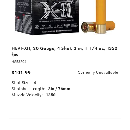
HEVI-XII, 20 Gauge, 4 Shot, 3 in, 1 1/4 oz, 1350
fps
HS53204
$101.99
Currently Unavailable
Shot Size:
4
Shotshell Length:
3in / 76mm
Muzzle Velocity:
1350