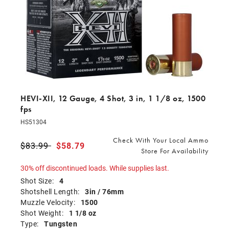
HEVI-XII, 12 Gauge, 4 Shot, 3 in, 1 1/8 oz, 1500
fps
HS51304
Check With Your Local Ammo
Price reduced from
$83.99
to
$58.79
Store For Availability
30% off discontinued loads. While supplies last.
Shot Size:
4
Shotshell Length:
3in / 76mm
Muzzle Velocity:
1500
Shot Weight:
1 1/8 oz
Type:
Tungsten