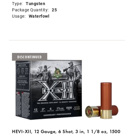
Type:
Tungsten
Package Quantity:
25
Usage:
Waterfowl
DISCONTINUED
HEVI-XII, 12 Gauge, 6 Shot, 3 in, 1 1/8 oz, 1500