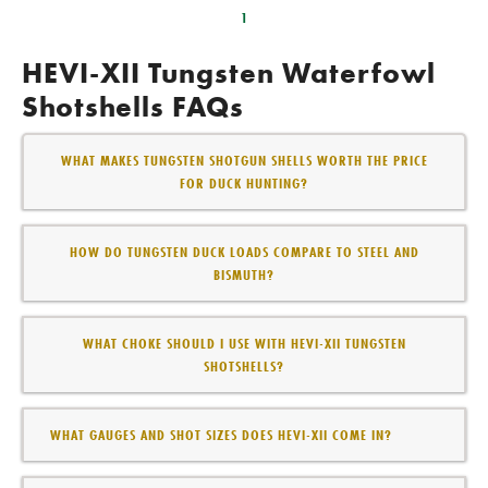
1
HEVI-XII Tungsten Waterfowl
Shotshells FAQs
WHAT MAKES TUNGSTEN SHOTGUN SHELLS WORTH THE PRICE
FOR DUCK HUNTING?
HOW DO TUNGSTEN DUCK LOADS COMPARE TO STEEL AND
BISMUTH?
WHAT CHOKE SHOULD I USE WITH HEVI-XII TUNGSTEN
SHOTSHELLS?
WHAT GAUGES AND SHOT SIZES DOES HEVI-XII COME IN?