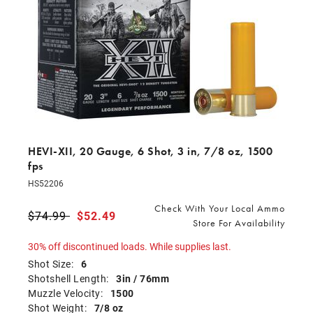
HEVI-XII, 20 Gauge, 6 Shot, 3 in, 7/8 oz, 1500
fps
HS52206
Check With Your Local Ammo
Price reduced from
$74.99
to
$52.49
Store For Availability
30% off discontinued loads. While supplies last.
Shot Size:
6
Shotshell Length:
3in / 76mm
Muzzle Velocity:
1500
Shot Weight:
7/8 oz