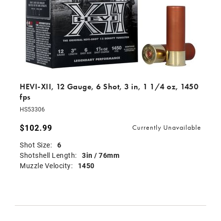
HEVI-XII, 12 Gauge, 6 Shot, 3 in, 1 1/4 oz, 1450
fps
HS53306
$102.99
Currently Unavailable
Shot Size:
6
Shotshell Length:
3in / 76mm
Muzzle Velocity:
1450