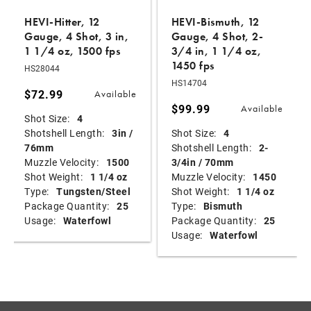
HEVI-Hitter, 12
HEVI-Bismuth, 12
Gauge, 4 Shot, 3 in,
Gauge, 4 Shot, 2-
1 1/4 oz, 1500 fps
3/4 in, 1 1/4 oz,
1450 fps
HS28044
HS14704
$72.99
Available
$99.99
Available
Shot Size:
4
Shotshell Length:
3in /
Shot Size:
4
76mm
Shotshell Length:
2-
Muzzle Velocity:
1500
3/4in / 70mm
Shot Weight:
1 1/4 oz
Muzzle Velocity:
1450
Type:
Tungsten/Steel
Shot Weight:
1 1/4 oz
Package Quantity:
25
Type:
Bismuth
Usage:
Waterfowl
Package Quantity:
25
Usage:
Waterfowl