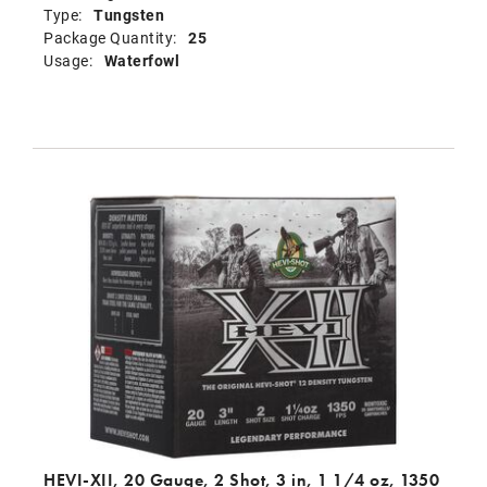
Type:
Tungsten
Package Quantity:
25
Usage:
Waterfowl
HEVI-XII, 20 Gauge, 2 Shot, 3 in, 1 1/4 oz, 1350