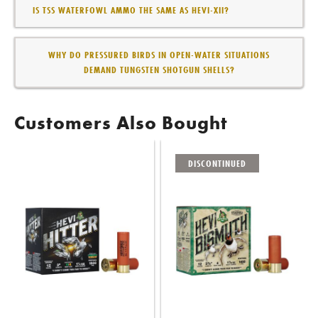
IS TSS WATERFOWL AMMO THE SAME AS HEVI-XII?
WHY DO PRESSURED BIRDS IN OPEN-WATER SITUATIONS
DEMAND TUNGSTEN SHOTGUN SHELLS?
Customers Also Bought
DISCONTINUED