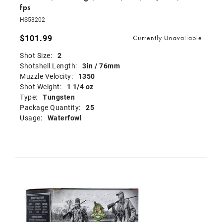
fps
HS53202
$101.99
Currently Unavailable
Shot Size:
2
Shotshell Length:
3in / 76mm
Muzzle Velocity:
1350
Shot Weight:
1 1/4 oz
Type:
Tungsten
Package Quantity:
25
Usage:
Waterfowl