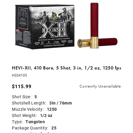
HEVI-XII, 410 Bore, 5 Shot, 3 in, 1/2 oz, 1250 fps
HS54105
$115.99
Currently Unavailable
Shot Size:
5
Shotshell Length:
3in / 76mm
Muzzle Velocity:
1250
Shot Weight:
1/2 oz
Type:
Tungsten
Package Quantity:
25