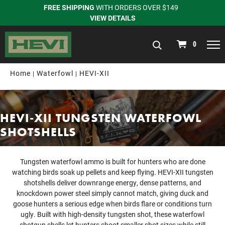
FREE SHIPPING
WITH ORDERS OVER $149
VIEW DETAILS
navigation
0
Home
Waterfowl
HEVI-XII
HEVI-XII TUNGSTEN WATERFOWL
SHOTSHELLS
Tungsten waterfowl ammo is built for hunters who are done
watching birds soak up pellets and keep flying. HEVI-XII tungsten
shotshells deliver downrange energy, dense patterns, and
knockdown power steel simply cannot match, giving duck and
goose hunters a serious edge when birds flare or conditions turn
ugly. Built with high-density tungsten shot, these waterfowl
shotgun shells let hunters shoot smaller shot sizes while still