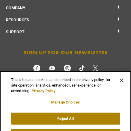
COMPANY
RESOURCES
SUPPORT
SIGN UP FOR OUR NEWSLETTER
This site uses cookies as described in our privacy policy, for
CHECK ORDER STATUS
site operation, analytics, enhanced user experience, or
advertising.
Privacy Policy
Manage Choices
Do Not
Supply
Reject All
Privacy
Terms &
Sell or
Chain
Accessibility
Policy
Conditions
Share
Disclosure
My Info