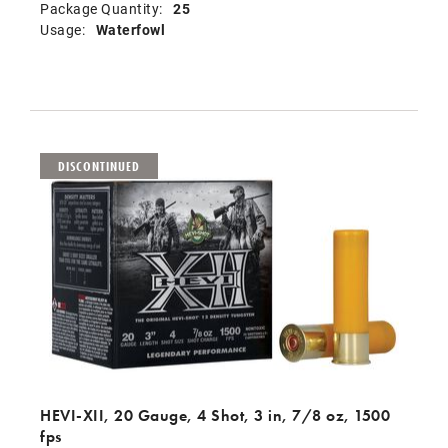
Package Quantity:
25
Usage:
Waterfowl
DISCONTINUED
HEVI-XII, 20 Gauge, 4 Shot, 3 in, 7/8 oz, 1500
fps