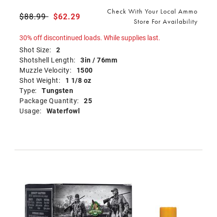
Check With Your Local Ammo
Price reduced from
$88.99
to
$62.29
Store For Availability
30% off discontinued loads. While supplies last.
Shot Size:
2
Shotshell Length:
3in / 76mm
Muzzle Velocity:
1500
Shot Weight:
1 1/8 oz
Type:
Tungsten
Package Quantity:
25
Usage:
Waterfowl