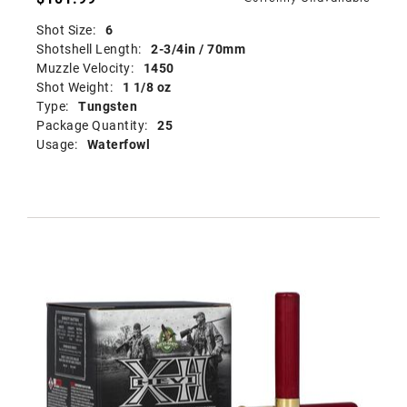
Shot Size:
6
Shotshell Length:
2-3/4in / 70mm
Muzzle Velocity:
1450
Shot Weight:
1 1/8 oz
Type:
Tungsten
Package Quantity:
25
Usage:
Waterfowl