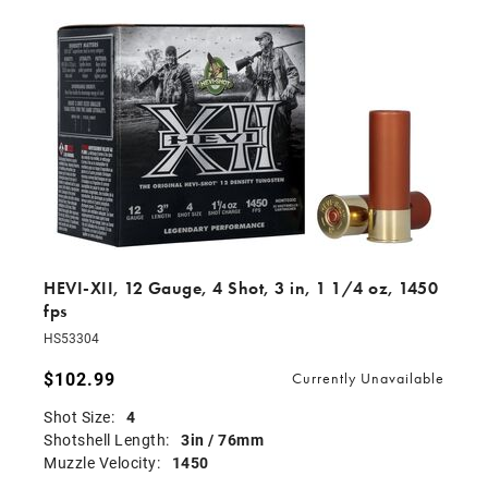
HEVI-XII, 12 Gauge, 4 Shot, 3 in, 1 1/4 oz, 1450
fps
HS53304
$102.99
Currently Unavailable
Shot Size:
4
Shotshell Length:
3in / 76mm
Muzzle Velocity:
1450