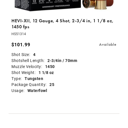
HEVI-XII, 12 Gauge, 4 Shot, 2-3/4 in, 1 1/8 oz,
1450 fps
HS51314
$101.99
Available
Shot Size:
4
Shotshell Length:
2-3/4in / 70mm
Muzzle Velocity:
1450
Shot Weight:
1 1/8 oz
Type:
Tungsten
Package Quantity:
25
Usage:
Waterfowl