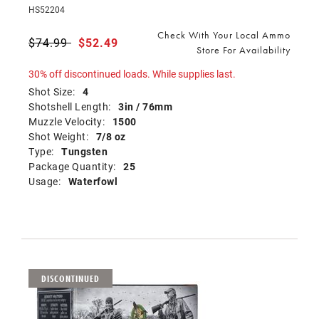
HS52204
Check With Your Local Ammo
Price reduced from
$74.99
to
$52.49
Store For Availability
30% off discontinued loads. While supplies last.
Shot Size:
4
Shotshell Length:
3in / 76mm
Muzzle Velocity:
1500
Shot Weight:
7/8 oz
Type:
Tungsten
Package Quantity:
25
Usage:
Waterfowl
DISCONTINUED