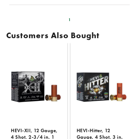
1
Customers Also Bought
HEVI-XII, 12 Gauge,
HEVI-Hitter, 12
4 Shot, 2-3/4 in, 1
Gauge, 4 Shot, 3 in,