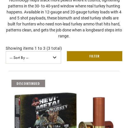
patterns in the 30- to 40-yard window where real turkey hunting
happens. Available in 12-gauge and 20-gauge turkey loads with 4
and 5 shot payloads, these bismuth and steel turkey shells are
built for hunters who need non-lead turkey ammo that hits hard,
patterns clean, and gets the job done when a longbeard steps into
range.
Showing items 1 to 3 (3 total)
FILTER
DISCONTINUED