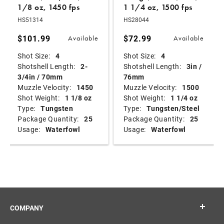
1/8 oz, 1450 fps
1 1/4 oz, 1500 fps
HS51314
HS28044
$101.99
$72.99
Available
Available
Shot Size:
4
Shot Size:
4
Shotshell Length:
2-
Shotshell Length:
3in /
3/4in / 70mm
76mm
Muzzle Velocity:
1450
Muzzle Velocity:
1500
Shot Weight:
1 1/8 oz
Shot Weight:
1 1/4 oz
Type:
Tungsten
Type:
Tungsten/Steel
Package Quantity:
25
Package Quantity:
25
Usage:
Waterfowl
Usage:
Waterfowl
COMPANY