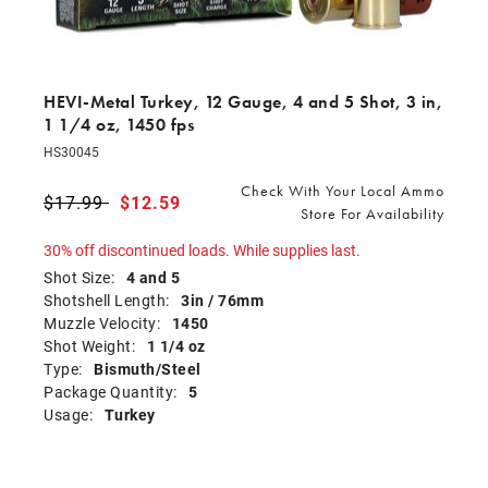
HEVI-Metal Turkey, 12 Gauge, 4 and 5 Shot, 3 in,
1 1/4 oz, 1450 fps
HS30045
Check With Your Local Ammo
Price reduced from
$17.99
to
$12.59
Store For Availability
30% off discontinued loads. While supplies last.
Shot Size:
4 and 5
Shotshell Length:
3in / 76mm
Muzzle Velocity:
1450
Shot Weight:
1 1/4 oz
Type:
Bismuth/Steel
Package Quantity:
5
Usage:
Turkey