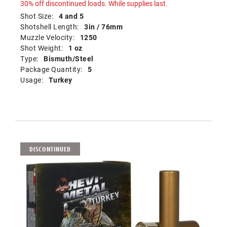
30% off discontinued loads. While supplies last.
Shot Size:
4 and 5
Shotshell Length:
3in / 76mm
Muzzle Velocity:
1250
Shot Weight:
1 oz
Type:
Bismuth/Steel
Package Quantity:
5
Usage:
Turkey
DISCONTINUED