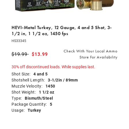
HEVI-Metal Turkey, 12 Gauge, 4 and 5 Shot, 3-
1/2 in, 1 1/2 oz, 1450 fps
HS33345
Check With Your Local Ammo
Price reduced from
$19.99
to
$13.99
Store For Availability
30% off discontinued loads. While supplies last.
Shot Size:
4 and 5
Shotshell Length:
3-1/2in / 89mm
Muzzle Velocity:
1450
Shot Weight:
1 1/2 oz
Type:
Bismuth/Steel
Package Quantity:
5
Usage:
Turkey