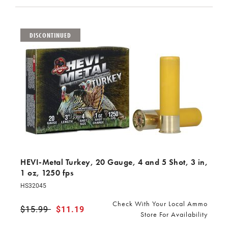
DISCONTINUED
HEVI-Metal Turkey, 20 Gauge, 4 and 5 Shot, 3 in,
1 oz, 1250 fps
HS32045
Check With Your Local Ammo
Price reduced from
$15.99
to
$11.19
Store For Availability