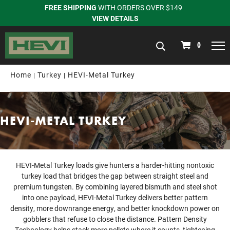
FREE SHIPPING
WITH ORDERS OVER $149
VIEW DETAILS
navigation
0
Home
Turkey
HEVI-Metal Turkey
HEVI-METAL TURKEY
HEVI-Metal Turkey loads give hunters a harder-hitting nontoxic
turkey load that bridges the gap between straight steel and
premium tungsten. By combining layered bismuth and steel shot
into one payload, HEVI-Metal Turkey delivers better pattern
density, more downrange energy, and better knockdown power on
gobblers that refuse to close the distance. Pattern Density
Technology helps stack more pellets where it counts, tightening