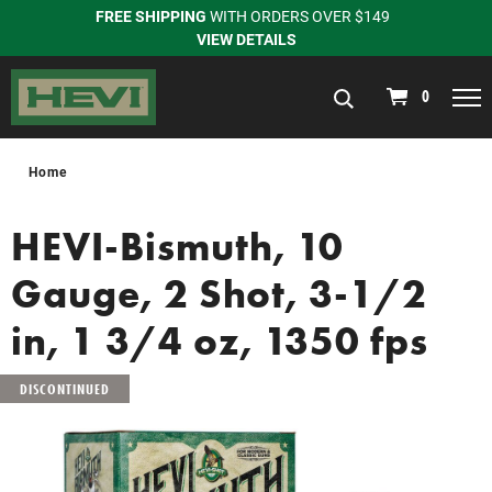
FREE SHIPPING
WITH ORDERS OVER $149
VIEW DETAILS
navigation
0
Home
HEVI-Bismuth, 10
Gauge, 2 Shot, 3-1/2
in, 1 3/4 oz, 1350 fps
DISCONTINUED