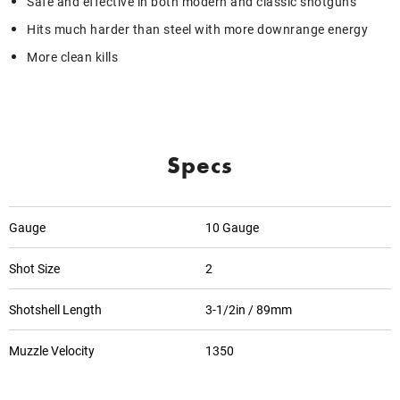
Safe and effective in both modern and classic shotguns
Hits much harder than steel with more downrange energy
More clean kills
Specs
Gauge
10 Gauge
Shot Size
2
Shotshell Length
3-1/2in / 89mm
Muzzle Velocity
1350