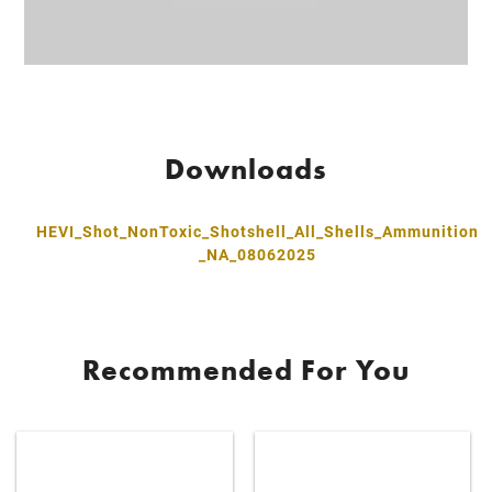
Downloads
HEVI_Shot_NonToxic_Shotshell_All_Shells_Ammunition
_NA_08062025
Recommended For You