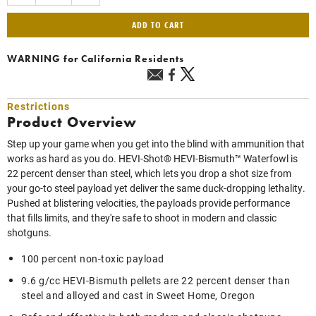
ADD TO CART
WARNING
for California Residents
Restrictions
Product Overview
Step up your game when you get into the blind with ammunition that
works as hard as you do. HEVI-Shot® HEVI-Bismuth™ Waterfowl is
22 percent denser than steel, which lets you drop a shot size from
your go-to steel payload yet deliver the same duck-dropping lethality.
Pushed at blistering velocities, the payloads provide performance
that fills limits, and they're safe to shoot in modern and classic
shotguns.
100 percent non-toxic payload
9.6 g/cc HEVI-Bismuth pellets are 22 percent denser than
steel and alloyed and cast in Sweet Home, Oregon