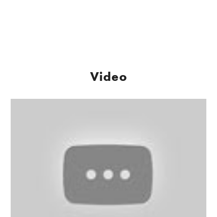
Video