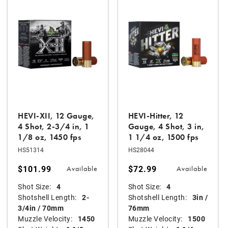
HEVI-XII, 12 Gauge,
HEVI-Hitter, 12
4 Shot, 2-3/4 in, 1
Gauge, 4 Shot, 3 in,
1/8 oz, 1450 fps
1 1/4 oz, 1500 fps
HS51314
HS28044
$101.99
$72.99
Available
Available
Shot Size:
4
Shot Size:
4
Shotshell Length:
2-
Shotshell Length:
3in /
3/4in / 70mm
76mm
Muzzle Velocity:
1450
Muzzle Velocity:
1500