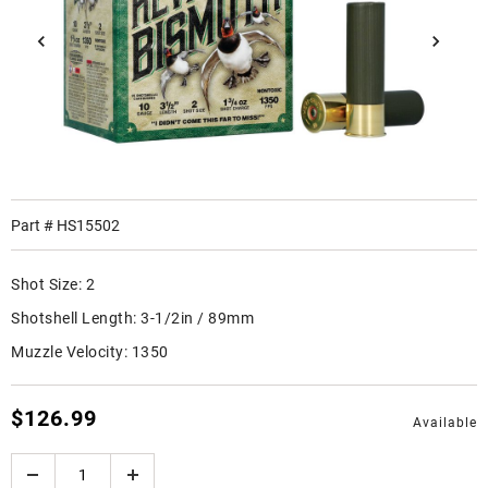
Part #
HS15502
Shot Size:
2
Shotshell Length:
3-1/2in / 89mm
Muzzle Velocity:
1350
$126.99
Available
Quantity