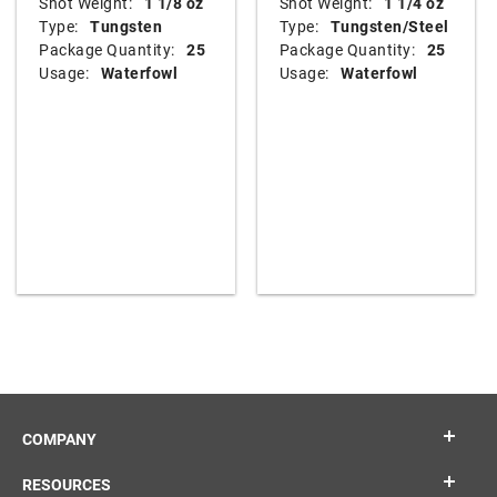
Shot Weight:
1 1/8 oz
Shot Weight:
1 1/4 oz
Type:
Tungsten
Type:
Tungsten/Steel
Package Quantity:
25
Package Quantity:
25
Usage:
Waterfowl
Usage:
Waterfowl
COMPANY
RESOURCES