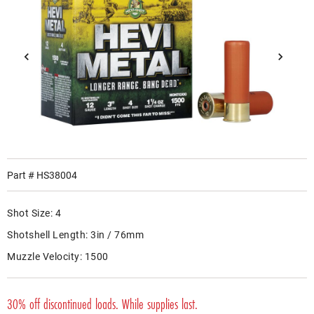
Part #
HS38004
Shot Size:
4
Shotshell Length:
3in / 76mm
Muzzle Velocity:
1500
30% off discontinued loads. While supplies last.