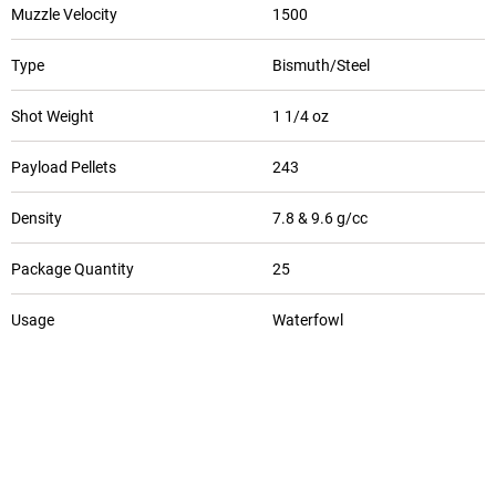
Muzzle Velocity
1500
Type
Bismuth/Steel
Shot Weight
1 1/4 oz
Payload Pellets
243
Density
7.8 & 9.6 g/cc
Package Quantity
25
Usage
Waterfowl