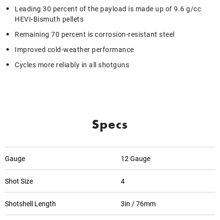
Leading 30 percent of the payload is made up of 9.6 g/cc
HEVI-Bismuth pellets
Remaining 70 percent is corrosion-resistant steel
Improved cold-weather performance
Cycles more reliably in all shotguns
Specs
Gauge
12 Gauge
Shot Size
4
Shotshell Length
3in / 76mm