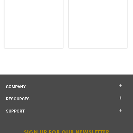
COMPANY
RESOURCES
SUPPORT
SIGN UP FOR OUR NEWSLETTER