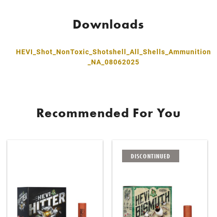
Downloads
HEVI_Shot_NonToxic_Shotshell_All_Shells_Ammunition
_NA_08062025
Recommended For You
DISCONTINUED