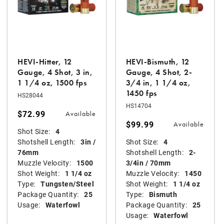
HEVI-Hitter, 12
HEVI-Bismuth, 12
Gauge, 4 Shot, 3 in,
Gauge, 4 Shot, 2-
1 1/4 oz, 1500 fps
3/4 in, 1 1/4 oz,
1450 fps
HS28044
HS14704
$72.99
Available
$99.99
Available
Shot Size:
4
Shotshell Length:
3in /
Shot Size:
4
76mm
Shotshell Length:
2-
Muzzle Velocity:
1500
3/4in / 70mm
Shot Weight:
1 1/4 oz
Muzzle Velocity:
1450
Type:
Tungsten/Steel
Shot Weight:
1 1/4 oz
Package Quantity:
25
Type:
Bismuth
Usage:
Waterfowl
Package Quantity:
25
Usage:
Waterfowl