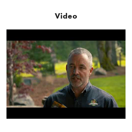
Video