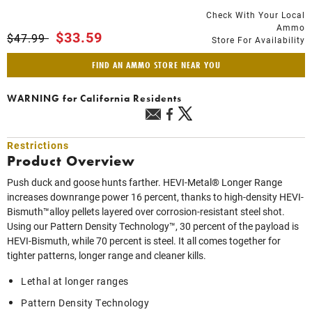
Check With Your Local
Ammo
Price reduced from
to
$33.59
$47.99
Store For Availability
FIND AN AMMO STORE NEAR YOU
WARNING
for California Residents
Restrictions
Product Overview
Push duck and goose hunts farther. HEVI-Metal® Longer Range
increases downrange power 16 percent, thanks to high-density HEVI-
Bismuth™alloy pellets layered over corrosion-resistant steel shot.
Using our Pattern Density Technology™, 30 percent of the payload is
HEVI-Bismuth, while 70 percent is steel. It all comes together for
tighter patterns, longer range and cleaner kills.
Lethal at longer ranges
Pattern Density Technology