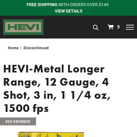
FREE SHIPPING
WITH ORDERS OVER $149
VIEW DETAILS
navigation
0
Home
Discontinued
HEVI-Metal Longer
Range, 12 Gauge, 4
Shot, 3 in, 1 1/4 oz,
1500 fps
DISCONTINUED