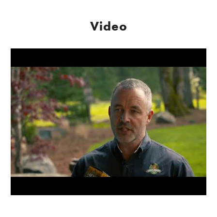
Video