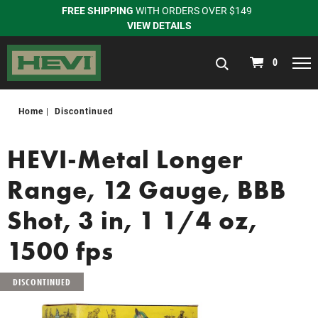
FREE SHIPPING
WITH ORDERS OVER $149
VIEW DETAILS
navigation
0
Home
Discontinued
HEVI-Metal Longer
Range, 12 Gauge, BBB
Shot, 3 in, 1 1/4 oz,
1500 fps
DISCONTINUED