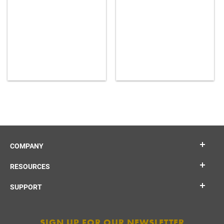
COMPANY
RESOURCES
SUPPORT
SIGN UP FOR OUR NEWSLETTER