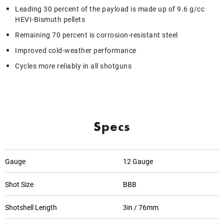
Leading 30 percent of the payload is made up of 9.6 g/cc
HEVI-Bismuth pellets
Remaining 70 percent is corrosion-resistant steel
Improved cold-weather performance
Cycles more reliably in all shotguns
Specs
Gauge
12 Gauge
Shot Size
BBB
Shotshell Length
3in / 76mm