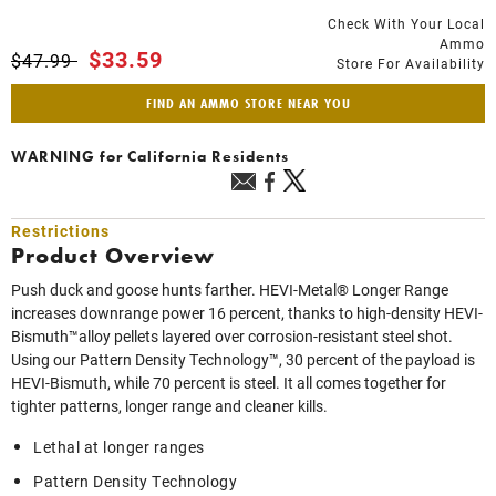
Check With Your Local
Ammo
Price reduced from
to
$33.59
$47.99
Store For Availability
FIND AN AMMO STORE NEAR YOU
WARNING
for California Residents
Restrictions
Product Overview
Push duck and goose hunts farther. HEVI-Metal® Longer Range
increases downrange power 16 percent, thanks to high-density HEVI-
Bismuth™alloy pellets layered over corrosion-resistant steel shot.
Using our Pattern Density Technology™, 30 percent of the payload is
HEVI-Bismuth, while 70 percent is steel. It all comes together for
tighter patterns, longer range and cleaner kills.
Lethal at longer ranges
Pattern Density Technology