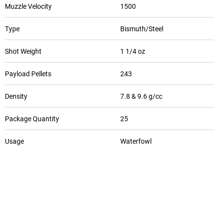
Muzzle Velocity
1500
Type
Bismuth/Steel
Shot Weight
1 1/4 oz
Payload Pellets
243
Density
7.8 & 9.6 g/cc
Package Quantity
25
Usage
Waterfowl