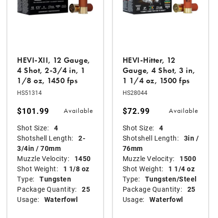
HEVI-XII, 12 Gauge,
HEVI-Hitter, 12
4 Shot, 2-3/4 in, 1
Gauge, 4 Shot, 3 in,
1/8 oz, 1450 fps
1 1/4 oz, 1500 fps
HS51314
HS28044
$101.99
$72.99
Available
Available
Shot Size:
4
Shot Size:
4
Shotshell Length:
2-
Shotshell Length:
3in /
3/4in / 70mm
76mm
Muzzle Velocity:
1450
Muzzle Velocity:
1500
Shot Weight:
1 1/8 oz
Shot Weight:
1 1/4 oz
Type:
Tungsten
Type:
Tungsten/Steel
Package Quantity:
25
Package Quantity:
25
Usage:
Waterfowl
Usage:
Waterfowl