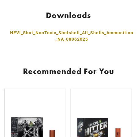
Downloads
HEVI_Shot_NonToxic_Shotshell_All_Shells_Ammunition
_NA_08062025
Recommended For You