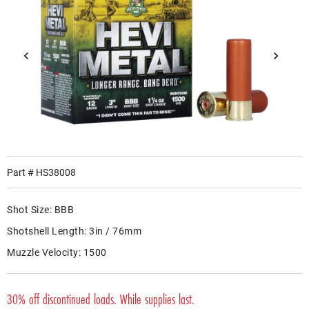
Part #
HS38008
Shot Size:
BBB
Shotshell Length:
3in / 76mm
Muzzle Velocity:
1500
30% off discontinued loads. While supplies last.