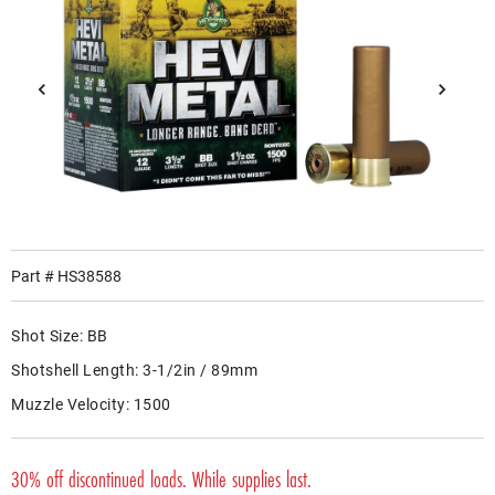
Part #
HS38588
Shot Size:
BB
Shotshell Length:
3-1/2in / 89mm
Muzzle Velocity:
1500
30% off discontinued loads. While supplies last.