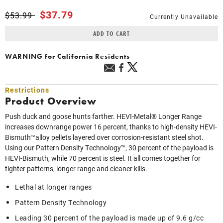
Price reduced from
to
$37.79
$53.99
Currently Unavailable
ADD TO CART
WARNING
for California Residents
Restrictions
Product Overview
Push duck and goose hunts farther. HEVI-Metal® Longer Range
increases downrange power 16 percent, thanks to high-density HEVI-
Bismuth™alloy pellets layered over corrosion-resistant steel shot.
Using our Pattern Density Technology™, 30 percent of the payload is
HEVI-Bismuth, while 70 percent is steel. It all comes together for
tighter patterns, longer range and cleaner kills.
Lethal at longer ranges
Pattern Density Technology
Leading 30 percent of the payload is made up of 9.6 g/cc