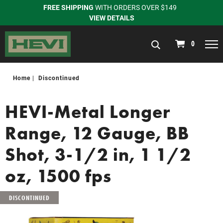
FREE SHIPPING
WITH ORDERS OVER $149
VIEW DETAILS
navigation
0
Home
Discontinued
HEVI-Metal Longer
Range, 12 Gauge, BB
Shot, 3-1/2 in, 1 1/2
oz, 1500 fps
DISCONTINUED