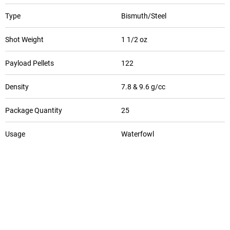
Type
Bismuth/Steel
Shot Weight
1 1/2 oz
Payload Pellets
122
Density
7.8 & 9.6 g/cc
Package Quantity
25
Usage
Waterfowl