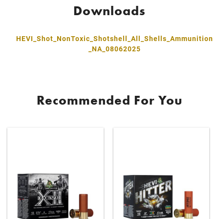
Downloads
HEVI_Shot_NonToxic_Shotshell_All_Shells_Ammunition
_NA_08062025
Recommended For You