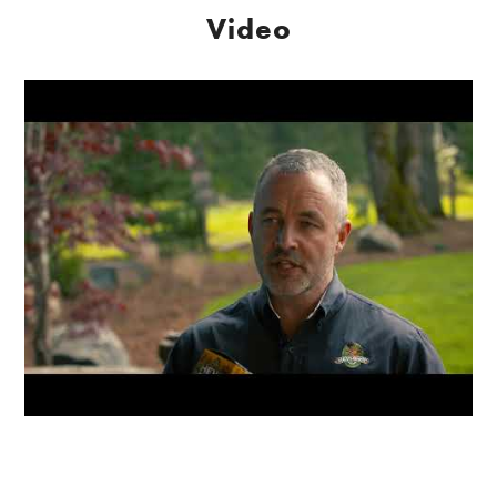
Video