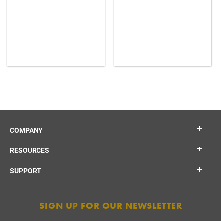
COMPANY
RESOURCES
SUPPORT
SIGN UP FOR OUR NEWSLETTER