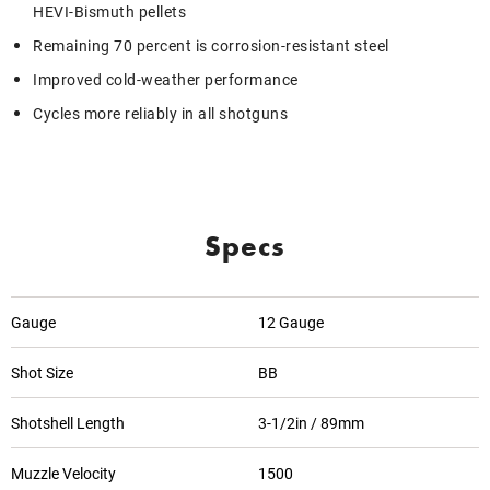
HEVI-Bismuth pellets
Remaining 70 percent is corrosion-resistant steel
Improved cold-weather performance
Cycles more reliably in all shotguns
Specs
Gauge
12 Gauge
Shot Size
BB
Shotshell Length
3-1/2in / 89mm
Muzzle Velocity
1500