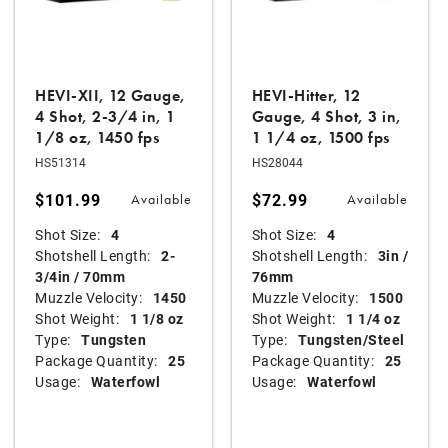
HEVI-XII, 12 Gauge,
HEVI-Hitter, 12
4 Shot, 2-3/4 in, 1
Gauge, 4 Shot, 3 in,
1/8 oz, 1450 fps
1 1/4 oz, 1500 fps
HS51314
HS28044
$101.99
$72.99
Available
Available
Shot Size:
4
Shot Size:
4
Shotshell Length:
2-
Shotshell Length:
3in /
3/4in / 70mm
76mm
Muzzle Velocity:
1450
Muzzle Velocity:
1500
Shot Weight:
1 1/8 oz
Shot Weight:
1 1/4 oz
Type:
Tungsten
Type:
Tungsten/Steel
Package Quantity:
25
Package Quantity:
25
Usage:
Waterfowl
Usage:
Waterfowl