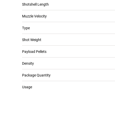
Shotshell Length
Muzzle Velocity
Type
Shot Weight
Payload Pellets
Density
Package Quantity
Usage