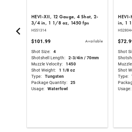
Shot, 3
HEVI-XII, 12 Gauge, 4 Shot, 2-
HEVI-H
3/4 in, 1 1/8 oz, 1450 fps
in, 1 
HS51314
HS2804
$101.99
$72.9
Available
Available
Shot Size:
4
Shot Si
mm
Shotshell Length:
2-3/4in / 70mm
Shotshe
Muzzle Velocity:
1450
Muzzle 
Shot Weight:
1 1/8 oz
Shot W
Type:
Tungsten
Type:
Package Quantity:
25
Packag
Usage:
Waterfowl
Usage: