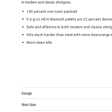
in modern and classic shotguns.
100 percent non-toxic payload
9.6 g/cc HEVI-Bismuth pellets are 22 percent dense
Safe and effective in both modern and classic shot
Hits much harder than steel with more downrange 
More clean kills
Gauge
Shot Size