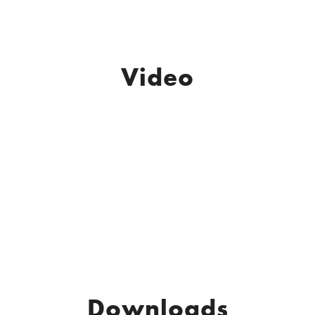
Video
Downloads