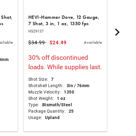
 Shot,
HEVI-Hammer Dove, 12 Gauge,
HEVI-XI
ps
7 Shot, 3 in, 1 oz, 1350 fps
in, 1 oz
HS29137
HS53284
Price reduced from
$34.99
to
$24.49
$90.99
ailable
Available
Shot Size
30% off discontinued
70mm
Shotshel
loads. While supplies last.
Muzzle Ve
Shot Wei
Type:
T
Shot Size:
7
Package 
Shotshell Length:
3in / 76mm
Usage:
Muzzle Velocity:
1350
Shot Weight:
1 oz
Type:
Bismuth/Steel
Package Quantity:
25
Usage:
Upland