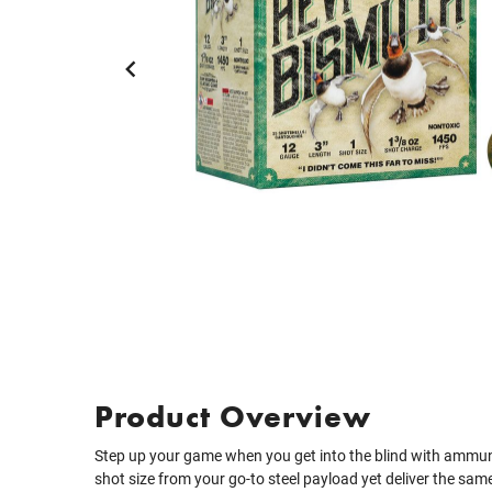
Product Overview
Step up your game when you get into the blind with ammun
shot size from your go-to steel payload yet deliver the same