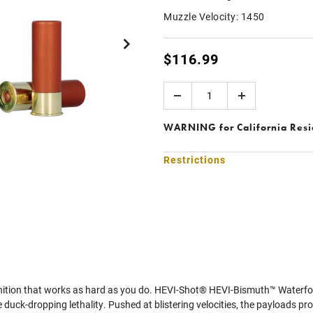
Muzzle Velocity:
1450
$116.99
Quantity
WARNING
for California Res
Restrictions
ition that works as hard as you do. HEVI-Shot® HEVI-Bismuth™ Waterfowl 
 duck-dropping lethality. Pushed at blistering velocities, the payloads prov