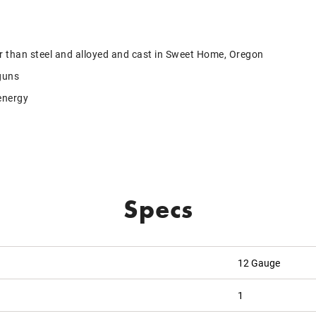
r than steel and alloyed and cast in Sweet Home, Oregon
guns
energy
Specs
12 Gauge
1