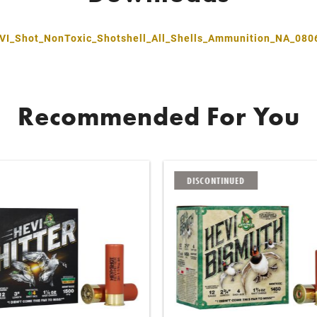
VI_Shot_NonToxic_Shotshell_All_Shells_Ammunition_NA_080
Recommended For You
DISCONTINUED