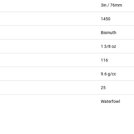
3in / 76mm
1450
Bismuth
1 3/8 oz
116
9.6 g/cc
25
Waterfowl