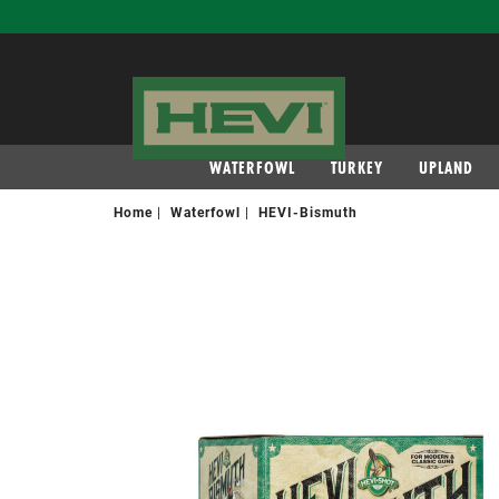
navigation
WATERFOWL
TURKEY
UPLAND
Home
Waterfowl
HEVI-Bismuth