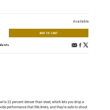
Available
ADD TO CART
idents
is 22 percent denser than steel, which lets you drop a
ide performance that fills limits, and they're safe to shoot