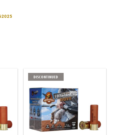
62025
DISCONTINUED