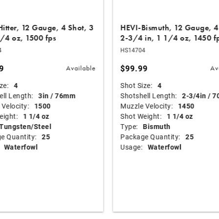
itter, 12 Gauge, 4 Shot, 3
HEVI-Bismuth, 12 Gauge, 4
1/4 oz, 1500 fps
2-3/4 in, 1 1/4 oz, 1450 f
4
HS14704
9
$99.99
Available
Av
ze:
4
Shot Size:
4
ll Length:
3in / 76mm
Shotshell Length:
2-3/4in / 
Velocity:
1500
Muzzle Velocity:
1450
eight:
1 1/4 oz
Shot Weight:
1 1/4 oz
Tungsten/Steel
Type:
Bismuth
e Quantity:
25
Package Quantity:
25
Waterfowl
Usage:
Waterfowl