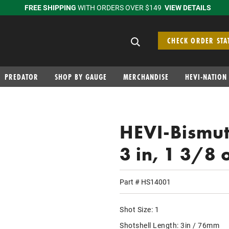
FREE SHIPPING
WITH ORDERS OVER $149
VIEW DETAILS
Search suggestions
CHECK ORDER STA
PREDATOR
SHOP BY GAUGE
MERCHANDISE
HEVI-NATION
HEVI-Bismut
3 in, 1 3/8 
Part #
HS14001
Shot Size:
1
Shotshell Length:
3in / 76mm