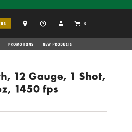
Dealer Locator
0
TUS
PROMOTIONS
NEW PRODUCTS
h, 12 Gauge, 1 Shot,
oz, 1450 fps