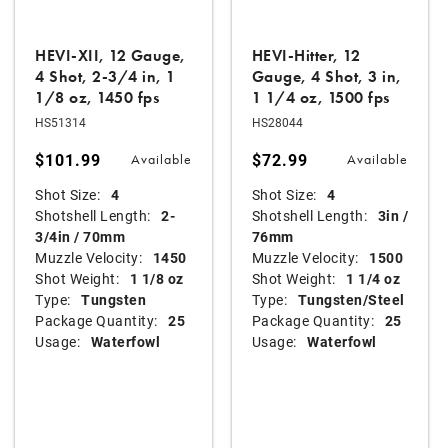
HEVI-XII, 12 Gauge,
HEVI-Hitter, 12
4 Shot, 2-3/4 in, 1
Gauge, 4 Shot, 3 in,
1/8 oz, 1450 fps
1 1/4 oz, 1500 fps
HS51314
HS28044
$101.99
$72.99
Available
Available
Shot Size:
4
Shot Size:
4
Shotshell Length:
2-
Shotshell Length:
3in /
3/4in / 70mm
76mm
Muzzle Velocity:
1450
Muzzle Velocity:
1500
Shot Weight:
1 1/8 oz
Shot Weight:
1 1/4 oz
Type:
Tungsten
Type:
Tungsten/Steel
Package Quantity:
25
Package Quantity:
25
Usage:
Waterfowl
Usage:
Waterfowl