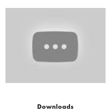
Downloads