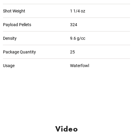
Shot Weight
1 1/4 oz
Payload Pellets
324
Density
9.6 g/cc
Package Quantity
25
Usage
Waterfowl
Video