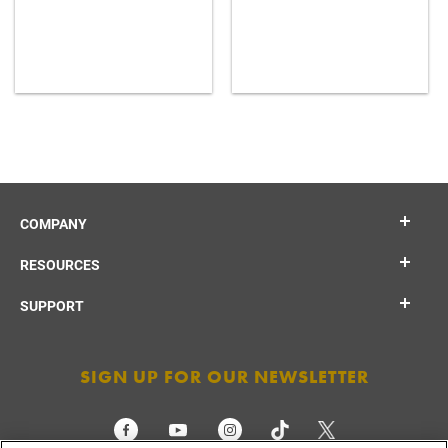
COMPANY
RESOURCES
SUPPORT
SIGN UP FOR OUR NEWSLETTER