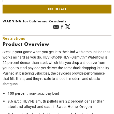
ADD TO CART
WARNING
for California Residents
Restrictions
Product Overview
Step up your game when you get into the blind with ammunition that
works as hard as you do. HEVI-Shot® HEVI-Bismuth™ Waterfowl is
22 percent denser than steel, which lets you drop a shot size from
your go-to steel payload yet deliver the same duck-dropping lethality.
Pushed at blistering velocities, the payloads provide performance
that fills limits, and they're safe to shoot in modern and classic
shotguns.
100 percent non-toxic payload
9.6 g/cc HEVI-Bismuth pellets are 22 percent denser than
steel and alloyed and cast in Sweet Home, Oregon