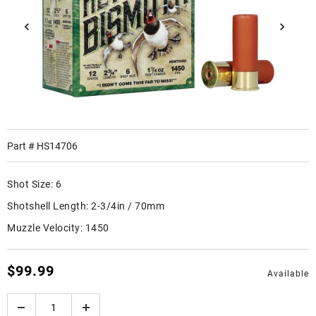
Part #
HS14706
Shot Size:
6
Shotshell Length:
2-3/4in / 70mm
Muzzle Velocity:
1450
$99.99
Available
Quantity