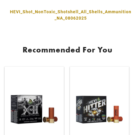
HEVI_Shot_NonToxic_Shotshell_All_Shells_Ammunition
_NA_08062025
Recommended For You