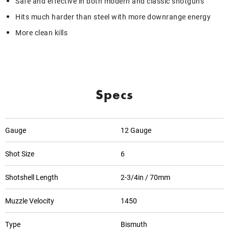
Safe and effective in both modern and classic shotguns
Hits much harder than steel with more downrange energy
More clean kills
Specs
Gauge
12 Gauge
Shot Size
6
Shotshell Length
2-3/4in / 70mm
Muzzle Velocity
1450
Type
Bismuth