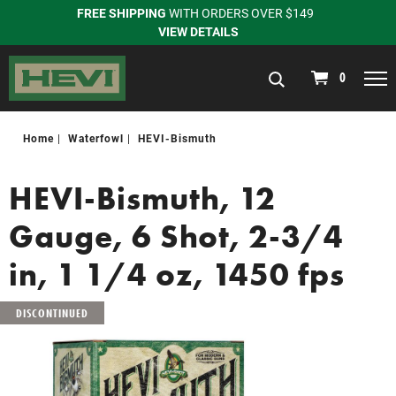
FREE SHIPPING
WITH ORDERS OVER $149
VIEW DETAILS
navigation
0
Home
Waterfowl
HEVI-Bismuth
HEVI-Bismuth, 12
Gauge, 6 Shot, 2-3/4
in, 1 1/4 oz, 1450 fps
DISCONTINUED