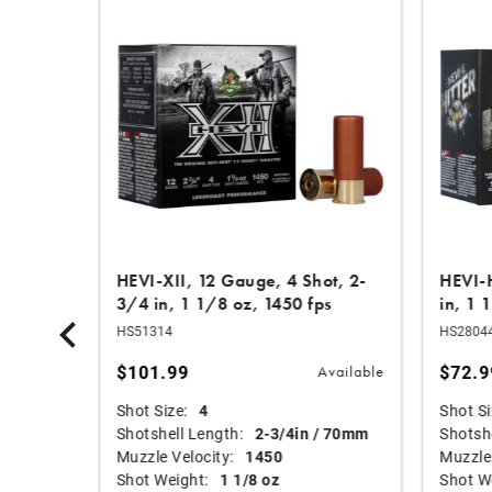
Shot, 3
HEVI-XII, 12 Gauge, 4 Shot, 2-
HEVI-H
3/4 in, 1 1/8 oz, 1450 fps
in, 1 
HS51314
HS2804
$101.99
$72.9
Available
Available
Shot Size:
4
Shot Si
mm
Shotshell Length:
2-3/4in / 70mm
Shotshe
Muzzle Velocity:
1450
Muzzle 
Shot Weight:
1 1/8 oz
Shot W