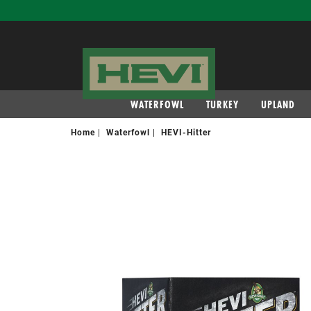
navigation
WATERFOWL
TURKEY
UPLAND
Home
Waterfowl
HEVI-Hitter