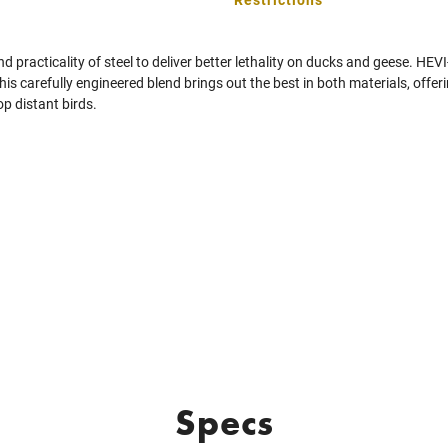
 practicality of steel to deliver better lethality on ducks and geese. HE
his carefully engineered blend brings out the best in both materials, offer
op distant birds.
Specs