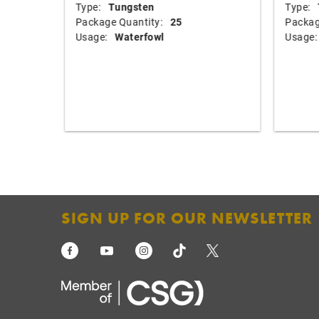
Type:
Tungsten
Type:
Package Quantity:
25
Packag
Usage:
Waterfowl
Usage:
SIGN UP FOR OUR NEWSLETTER