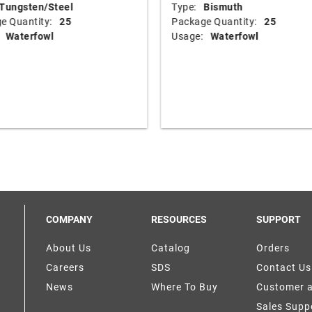
Tungsten/Steel
Type:
Bismuth
e Quantity:
25
Package Quantity:
25
Waterfowl
Usage:
Waterfowl
COMPANY
RESOURCES
SUPPORT
About Us
Catalog
Orders
Careers
SDS
Contact Us
News
Where To Buy
Customer 
Sales Supp