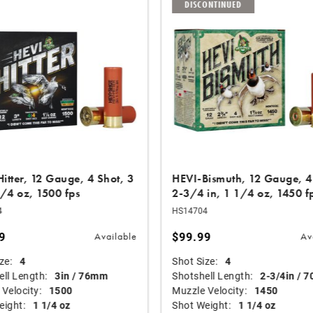
DISCONTINUED
itter, 12 Gauge, 4 Shot, 3
HEVI-Bismuth, 12 Gauge, 4
1/4 oz, 1500 fps
2-3/4 in, 1 1/4 oz, 1450 f
4
HS14704
9
$99.99
Available
Av
ze:
4
Shot Size:
4
ll Length:
3in / 76mm
Shotshell Length:
2-3/4in / 
Velocity:
1500
Muzzle Velocity:
1450
eight:
1 1/4 oz
Shot Weight:
1 1/4 oz