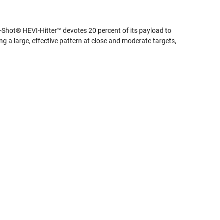
VI-Shot® HEVI-Hitter™ devotes 20 percent of its payload to
ing a large, effective pattern at close and moderate targets,