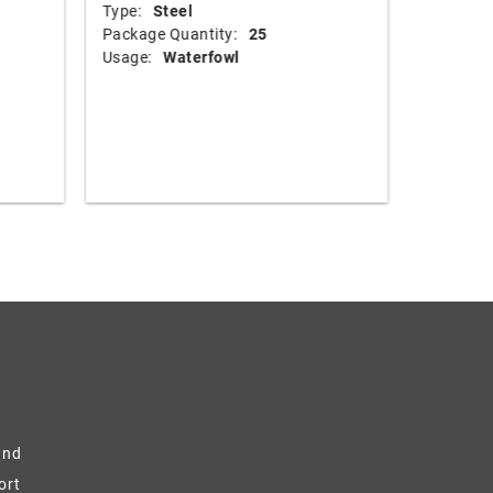
Type:
Steel
Shot Size
Package Quantity:
25
Shotshel
Usage:
Waterfowl
Muzzle Ve
Shot Wei
Type:
B
Package 
Usage:
and
ort