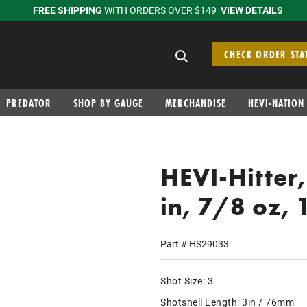
FREE SHIPPING
WITH ORDERS OVER $149
VIEW DETAILS
Search suggestions
CHECK ORDER STA
PREDATOR
SHOP BY GAUGE
MERCHANDISE
HEVI-NATION
HEVI-Hitter
in, 7/8 oz, 
Part #
HS29033
Shot Size:
3
Shotshell Length:
3in / 76mm