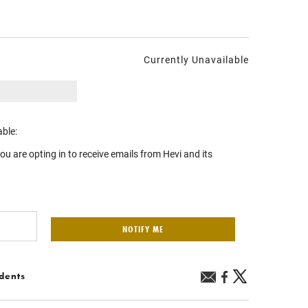
Currently Unavailable
able:
you are opting in to receive emails from Hevi and its
NOTIFY ME
idents