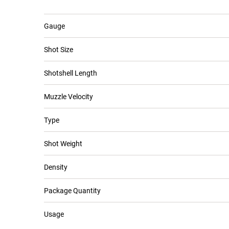
Gauge
Shot Size
Shotshell Length
Muzzle Velocity
Type
Shot Weight
Density
Package Quantity
Usage