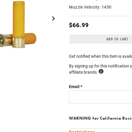
Muzzle Velocity:
1450
$66.99
ADD TO CART
Get notified when this item is avail
By signing up for this notification 
affiliate brands.
Email
WARNING
for California Res
Restrictions