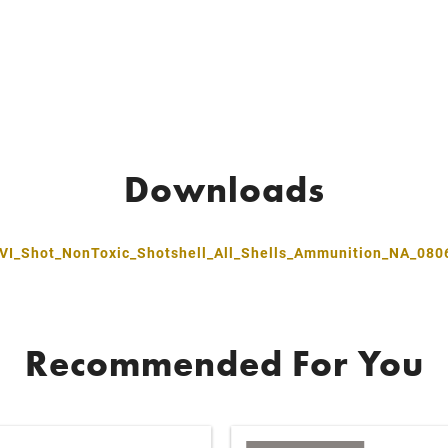
Downloads
VI_Shot_NonToxic_Shotshell_All_Shells_Ammunition_NA_080
Recommended For You