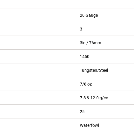
20 Gauge
3
3in / 76mm
1450
Tungsten/Steel
7/8 oz
7.8 & 12.0 g/cc
25
Waterfowl