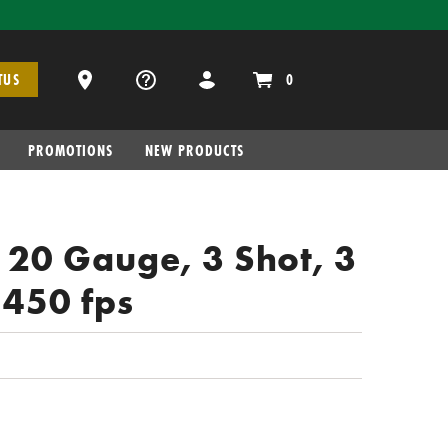
Dealer Locator
0
TUS
PROMOTIONS
NEW PRODUCTS
, 20 Gauge, 3 Shot, 3
1450 fps