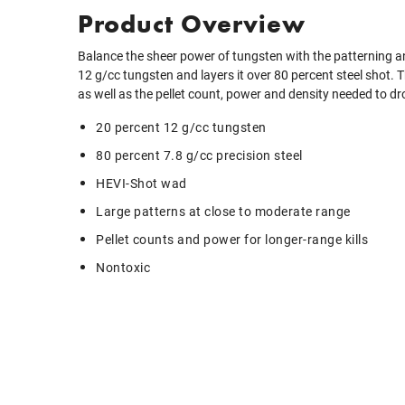
Product Overview
Balance the sheer power of tungsten with the patterning and
12 g/cc tungsten and layers it over 80 percent steel shot. T
as well as the pellet count, power and density needed to dr
20 percent 12 g/cc tungsten
80 percent 7.8 g/cc precision steel
HEVI-Shot wad
Large patterns at close to moderate range
Pellet counts and power for longer-range kills
Nontoxic