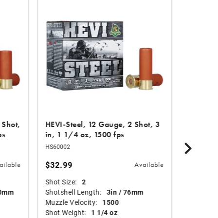
DISCON
 Shot,
HEVI-Steel, 12 Gauge, 2 Shot, 3
HEVI-Ha
ps
in, 1 1/4 oz, 1500 fps
7 Shot, 
HS60002
HS29137
$32.99
Price re
$34.99
ailable
Available
Shot Size:
2
30% of
70mm
Shotshell Length:
3in / 76mm
loads.
Muzzle Velocity:
1500
Shot Weight:
1 1/4 oz