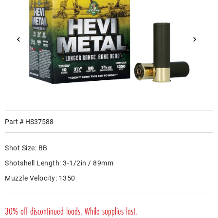
Part #
HS37588
Shot Size:
BB
Shotshell Length:
3-1/2in / 89mm
Muzzle Velocity:
1350
30% off discontinued loads. While supplies last.