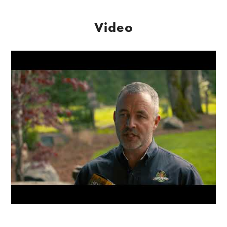
Video