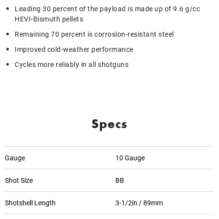
Leading 30 percent of the payload is made up of 9.6 g/cc
HEVI-Bismuth pellets
Remaining 70 percent is corrosion-resistant steel
Improved cold-weather performance
Cycles more reliably in all shotguns
Specs
Gauge
10 Gauge
Shot Size
BB
Shotshell Length
3-1/2in / 89mm