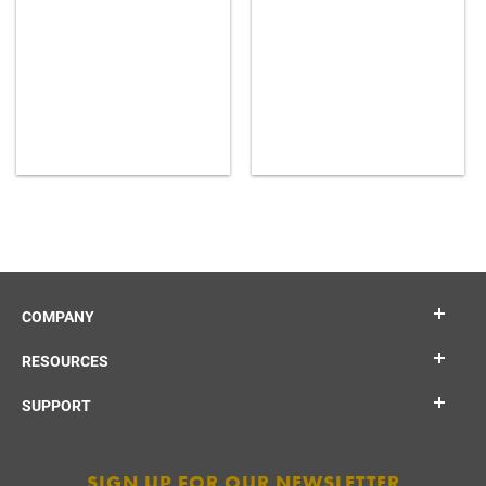
COMPANY
RESOURCES
SUPPORT
SIGN UP FOR OUR NEWSLETTER