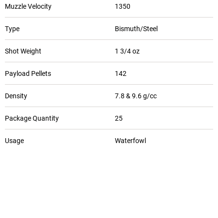
Muzzle Velocity
1350
Type
Bismuth/Steel
Shot Weight
1 3/4 oz
Payload Pellets
142
Density
7.8 & 9.6 g/cc
Package Quantity
25
Usage
Waterfowl