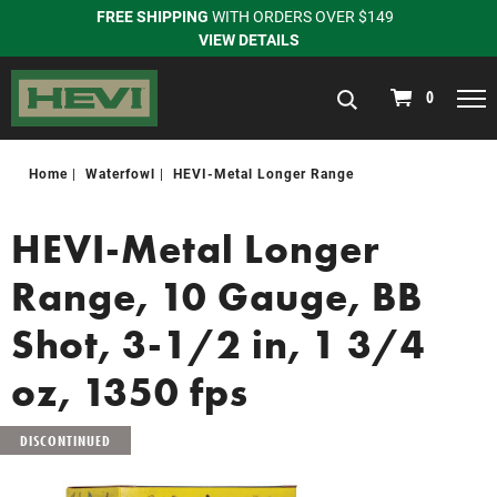
FREE SHIPPING
WITH ORDERS OVER $149
VIEW DETAILS
navigation
0
Home
Waterfowl
HEVI-Metal Longer Range
HEVI-Metal Longer
Range, 10 Gauge, BB
Shot, 3-1/2 in, 1 3/4
oz, 1350 fps
DISCONTINUED