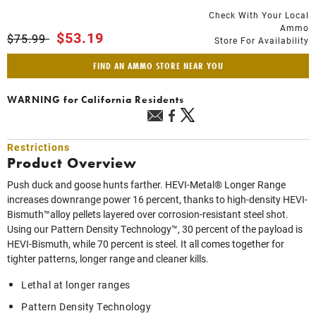
Check With Your Local
Ammo
Price reduced from
to
$53.19
$75.99
Store For Availability
FIND AN AMMO STORE NEAR YOU
WARNING
for California Residents
Restrictions
Product Overview
Push duck and goose hunts farther. HEVI-Metal® Longer Range
increases downrange power 16 percent, thanks to high-density HEVI-
Bismuth™alloy pellets layered over corrosion-resistant steel shot.
Using our Pattern Density Technology™, 30 percent of the payload is
HEVI-Bismuth, while 70 percent is steel. It all comes together for
tighter patterns, longer range and cleaner kills.
Lethal at longer ranges
Pattern Density Technology