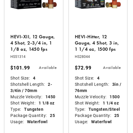
HEVI-XII, 12 Gauge,
HEVI-Hitter, 12
4 Shot, 2-3/4 in, 1
Gauge, 4 Shot, 3 in,
1/8 oz, 1450 fps
1 1/4 oz, 1500 fps
HS51314
HS28044
$101.99
$72.99
Available
Available
Shot Size:
4
Shot Size:
4
Shotshell Length:
2-
Shotshell Length:
3in /
3/4in / 70mm
76mm
Muzzle Velocity:
1450
Muzzle Velocity:
1500
Shot Weight:
1 1/8 oz
Shot Weight:
1 1/4 oz
Type:
Tungsten
Type:
Tungsten/Steel
Package Quantity:
25
Package Quantity:
25
Usage:
Waterfowl
Usage:
Waterfowl