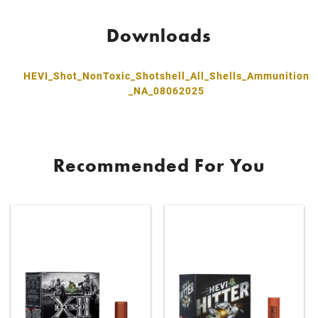
Downloads
HEVI_Shot_NonToxic_Shotshell_All_Shells_Ammunition
_NA_08062025
Recommended For You