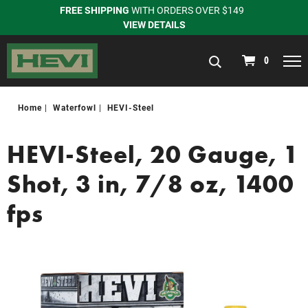
FREE SHIPPING
WITH ORDERS OVER $149
VIEW DETAILS
navigation
0
Home
Waterfowl
HEVI-Steel
HEVI-Steel, 20 Gauge, 1
Shot, 3 in, 7/8 oz, 1400
fps