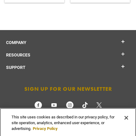
COMPANY
RESOURCES
SUPPORT
SIGN UP FOR OUR NEWSLETTER
This site uses cookies as described in our privacy policy, for
CHECK ORDER STATUS
site operation, analytics, enhanced user experience, or
advertising.
Privacy Policy