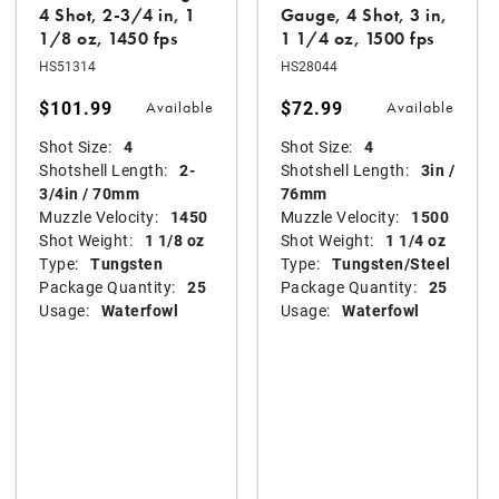
4 Shot, 2-3/4 in, 1
Gauge, 4 Shot, 3 in,
1/8 oz, 1450 fps
1 1/4 oz, 1500 fps
HS51314
HS28044
$101.99
$72.99
Available
Available
Shot Size:
4
Shot Size:
4
Shotshell Length:
2-
Shotshell Length:
3in /
3/4in / 70mm
76mm
Muzzle Velocity:
1450
Muzzle Velocity:
1500
Shot Weight:
1 1/8 oz
Shot Weight:
1 1/4 oz
Type:
Tungsten
Type:
Tungsten/Steel
Package Quantity:
25
Package Quantity:
25
Usage:
Waterfowl
Usage:
Waterfowl