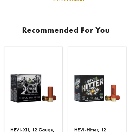
Recommended For You
HEVI-XII, 12 Gauge,
HEVI-Hitter, 12