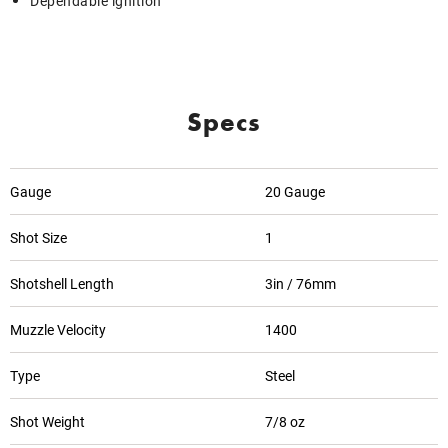
Dependable ignition
Specs
Gauge
20 Gauge
Shot Size
1
Shotshell Length
3in / 76mm
Muzzle Velocity
1400
Type
Steel
Shot Weight
7/8 oz