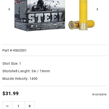
Part #
HS62001
Shot Size:
1
Shotshell Length:
3in / 76mm
Muzzle Velocity:
1400
$31.99
Available
Quantity