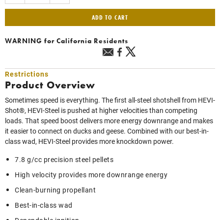
ADD TO CART
WARNING
for California Residents
Restrictions
Product Overview
Sometimes speed is everything. The first all-steel shotshell from HEVI-
Shot®, HEVI-Steel is pushed at higher velocities than competing
loads. That speed boost delivers more energy downrange and makes
it easier to connect on ducks and geese. Combined with our best-in-
class wad, HEVI-Steel provides more knockdown power.
7.8 g/cc precision steel pellets
High velocity provides more downrange energy
Clean-burning propellant
Best-in-class wad