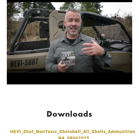
Downloads
HEVI_Shot_NonToxic_Shotshell_All_Shells_Ammunition
_NA_08062025