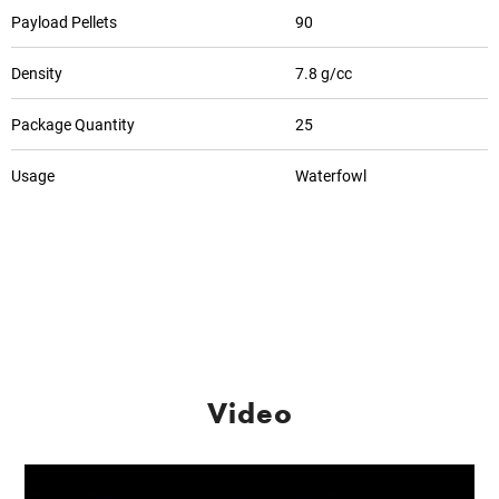
Payload Pellets
90
Density
7.8 g/cc
Package Quantity
25
Usage
Waterfowl
Video