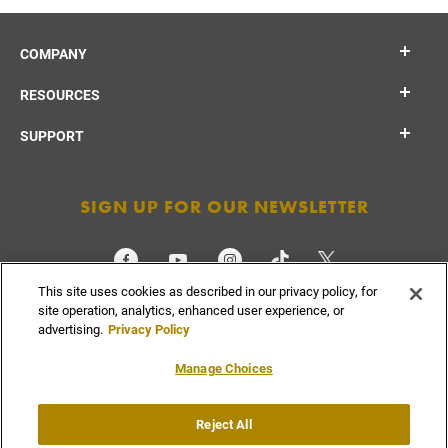
COMPANY
RESOURCES
SUPPORT
SIGN UP FOR OUR NEWSLETTER
This site uses cookies as described in our privacy policy, for
CHECK ORDER STATUS
site operation, analytics, enhanced user experience, or
advertising.
Privacy Policy
Manage Choices
Do Not
Reject All
Supply
Privacy
Terms &
Sell or
Chain
Accessibility
Policy
Conditions
Share