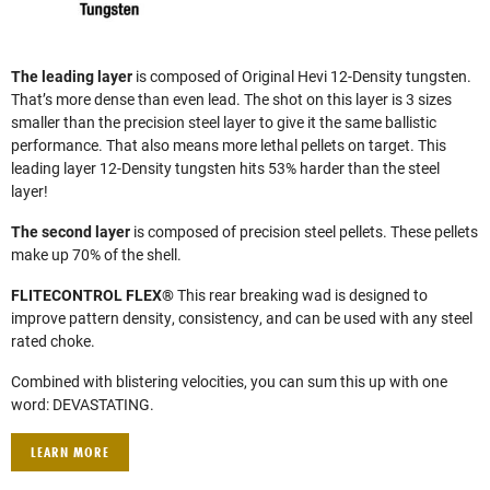
The leading layer
is composed of Original Hevi 12-Density tungsten.
That’s more dense than even lead. The shot on this layer is 3 sizes
smaller than the precision steel layer to give it the same ballistic
performance. That also means more lethal pellets on target. This
leading layer 12-Density tungsten hits 53% harder than the steel
layer!
The second layer
is composed of precision steel pellets. These pellets
make up 70% of the shell.
FLITECONTROL FLEX®
This rear breaking wad is designed to
improve pattern density, consistency, and can be used with any steel
rated choke.
Combined with blistering velocities, you can sum this up with one
word: DEVASTATING.
LEARN MORE