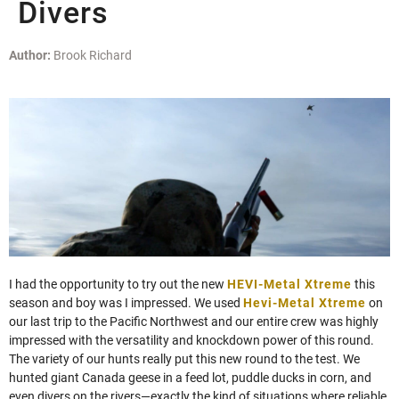
Divers
Author:
Brook Richard
I had the opportunity to try out the new
HEVI-Metal Xtreme
this
season and boy was I impressed. We used
Hevi-Metal Xtreme
on
our last trip to the Pacific Northwest and our entire crew was highly
impressed with the versatility and knockdown power of this round.
The variety of our hunts really put this new round to the test. We
hunted giant Canada geese in a feed lot, puddle ducks in corn, and
even divers on the rivers—exactly the kind of situations where reliable