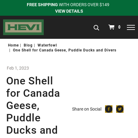
FREE SHIPPING
WITH ORDERS OVER $149
VIEW DETAILS
navigation
0
Home
Blog
Waterfowl
One Shell for Canada Geese, Puddle Ducks and Divers
Feb 1, 2023
One Shell
for Canada
Geese,
Share on Social
Puddle
Ducks and