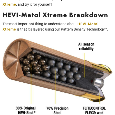
Xtreme
, and try it for yourself!
HEVI-Metal Xtreme Breakdown
The most important thing to understand about
HEVI-Metal
Xtreme
is that it’s layered using our Pattern Density Technology™.