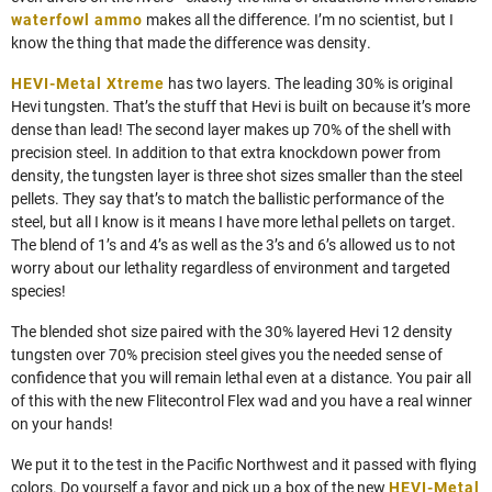
waterfowl ammo
makes all the difference. I’m no scientist, but I
know the thing that made the difference was density.
HEVI-Metal Xtreme
has two layers. The leading 30% is original
Hevi tungsten. That’s the stuff that Hevi is built on because it’s more
dense than lead! The second layer makes up 70% of the shell with
precision steel. In addition to that extra knockdown power from
density, the tungsten layer is three shot sizes smaller than the steel
pellets. They say that’s to match the ballistic performance of the
steel, but all I know is it means I have more lethal pellets on target.
The blend of 1’s and 4’s as well as the 3’s and 6’s allowed us to not
worry about our lethality regardless of environment and targeted
species!
The blended shot size paired with the 30% layered Hevi 12 density
tungsten over 70% precision steel gives you the needed sense of
confidence that you will remain lethal even at a distance. You pair all
of this with the new Flitecontrol Flex wad and you have a real winner
on your hands!
We put it to the test in the Pacific Northwest and it passed with flying
colors. Do yourself a favor and pick up a box of the new
HEVI-Metal