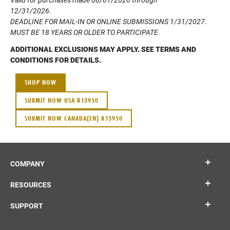
12/31/2026.
DEADLINE FOR MAIL-IN OR ONLINE SUBMISSIONS 1/31/2027.
MUST BE 18 YEARS OR OLDER TO PARTICIPATE.
ADDITIONAL EXCLUSIONS MAY APPLY. SEE TERMS AND
CONDITIONS FOR DETAILS.
SHOP NOW
SUBMIT NOW USA R13950
SUBMIT NOW CANADA(EN) R13950
COMPANY
RESOURCES
SUPPORT