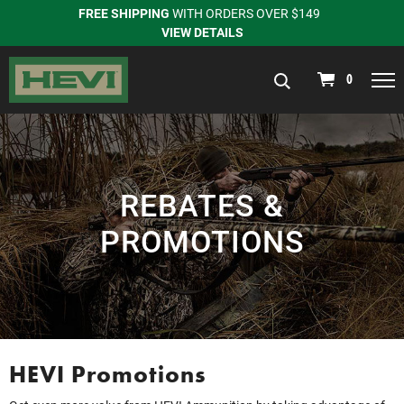
FREE SHIPPING
WITH ORDERS OVER $149
VIEW DETAILS
navigation
0
REBATES &
PROMOTIONS
HEVI Promotions