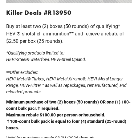
Killer Deals #R13950
Buy at least two (2) boxes (50 rounds) of qualifying*
HEVI® shotshell ammunition** and recieve a rebate of
$2.50 per box (25 rounds).
*Qualifying products limited to:
HEVI-Steel® waterfowl, HEVI-Steel Upland.
**Offer excludes:
HEVI-Metal® Turkey, HEVI-Metal Xtreme®, HEVI-Metal Longer
Range, HEVI-Hitter™ as well as repackaged, remanufactured, and
reloaded products.
Minimum purchase of two (2) boxes (50 rounds) OR one (1) 100-
count bulk pack✝ required.
Maximum rebate $100.00 per person or household.
✝100-count bulk pack is equal to four (4) standard (25-round)
boxes.
Valid for purchases made 08/01/2026 through