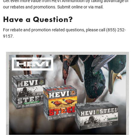
Get even more value from HEVI Ammunition by taking advantage of
our rebates and promotions. Submit online or via mail.
Have a Question?
For rebate and promotion related questions, please call (855) 252-
9157.