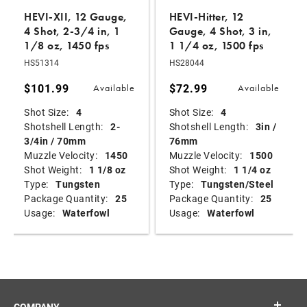
HEVI-XII, 12 Gauge,
HEVI-Hitter, 12
4 Shot, 2-3/4 in, 1
Gauge, 4 Shot, 3 in,
1/8 oz, 1450 fps
1 1/4 oz, 1500 fps
HS51314
HS28044
$101.99
$72.99
Available
Available
Shot Size:
4
Shot Size:
4
Shotshell Length:
2-
Shotshell Length:
3in /
3/4in / 70mm
76mm
Muzzle Velocity:
1450
Muzzle Velocity:
1500
Shot Weight:
1 1/8 oz
Shot Weight:
1 1/4 oz
Type:
Tungsten
Type:
Tungsten/Steel
Package Quantity:
25
Package Quantity:
25
Usage:
Waterfowl
Usage:
Waterfowl
COMPANY