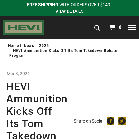
FREE SHIPPING
WITH ORDERS OVER $149
VIEW DETAILS
navigation
0
Home
News
2026
HEVI Ammunition Kicks Off Its Tom Takedown Rebate
Program
Mar 3, 2026
HEVI
Ammunition
Kicks Off
Its Tom
Share on Social
Takedown