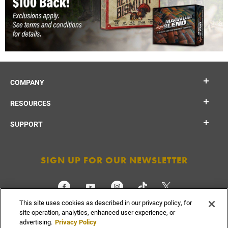
COMPANY
RESOURCES
SUPPORT
SIGN UP FOR OUR NEWSLETTER
This site uses cookies as described in our privacy policy, for
CHECK ORDER STATUS
site operation, analytics, enhanced user experience, or
advertising.
Privacy Policy