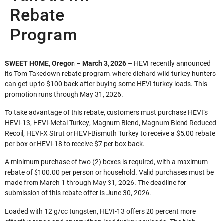
Rebate
Program
SWEET HOME, Oregon
–
March 3, 2026
– HEVI recently announced
its Tom Takedown rebate program, where diehard wild turkey hunters
can get up to $100 back after buying some HEVI turkey loads. This
promotion runs through May 31, 2026.
To take advantage of this rebate, customers must purchase HEVI’s
HEVI-13, HEVI-Metal Turkey, Magnum Blend, Magnum Blend Reduced
Recoil, HEVI-X Strut or HEVI-Bismuth Turkey to receive a $5.00 rebate
per box or HEVI-18 to receive $7 per box back.
A minimum purchase of two (2) boxes is required, with a maximum
rebate of $100.00 per person or household. Valid purchases must be
made from March 1 through May 31, 2026. The deadline for
submission of this rebate offer is June 30, 2026.
Loaded with 12 g/cc tungsten, HEVI-13 offers 20 percent more