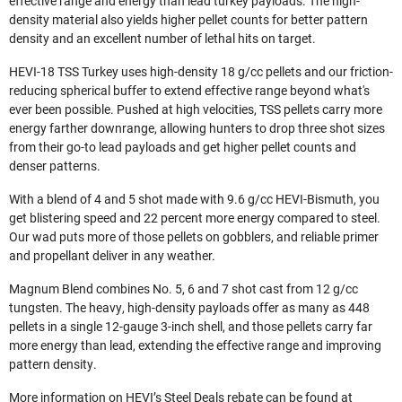
effective range and energy than lead turkey payloads. The high-
density material also yields higher pellet counts for better pattern
density and an excellent number of lethal hits on target.
HEVI-18 TSS Turkey uses high-density 18 g/cc pellets and our friction-
reducing spherical buffer to extend effective range beyond what's
ever been possible. Pushed at high velocities, TSS pellets carry more
energy farther downrange, allowing hunters to drop three shot sizes
from their go-to lead payloads and get higher pellet counts and
denser patterns.
With a blend of 4 and 5 shot made with 9.6 g/cc HEVI-Bismuth, you
get blistering speed and 22 percent more energy compared to steel.
Our wad puts more of those pellets on gobblers, and reliable primer
and propellant deliver in any weather.
Magnum Blend combines No. 5, 6 and 7 shot cast from 12 g/cc
tungsten. The heavy, high-density payloads offer as many as 448
pellets in a single 12-gauge 3-inch shell, and those pellets carry far
more energy than lead, extending the effective range and improving
pattern density.
More information on HEVI’s Steel Deals rebate can be found at