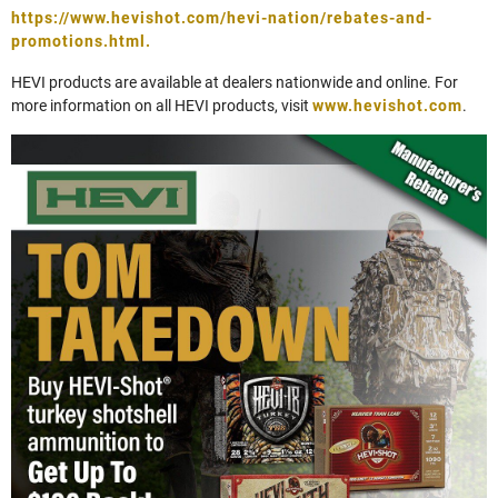
https://www.hevishot.com/hevi-nation/rebates-and-
promotions.html.
HEVI products are available at dealers nationwide and online. For
more information on all HEVI products, visit
www.hevishot.com
.