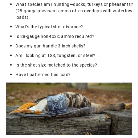
What species am I hunting—ducks, turkeys or pheasants?
(28-gauge pheasant ammo often overlaps with waterfowl
loads)
What’s the typical shot distance?
Is 28-gauge non-toxic ammo required?
Does my gun handle 3-inch shells?
Am I looking at TSS, tungsten, or steel?
Is the shot size matched to the species?
Have I patterned this load?