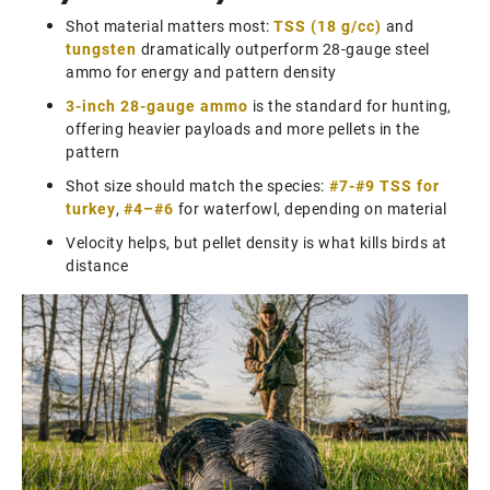
Shot material matters most:
TSS (18 g/cc)
and
tungsten
dramatically outperform 28-gauge steel
ammo for energy and pattern density
3-inch 28-gauge ammo
is the standard for hunting,
offering heavier payloads and more pellets in the
pattern
Shot size should match the species:
#7-#9 TSS for
turkey
,
#4–#6
for waterfowl, depending on material
Velocity helps, but pellet density is what kills birds at
distance