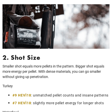
2. Shot Size
Smaller shot equals more pellets in the pattern. Bigger shot equals
more energy per pellet. With dense materials, you can go smaller
without giving up penetration.
Turkey
#9 HEVI‑18
: unmatched pellet counts and insane patterns
#7 HEVI‑18
: slightly more pellet energy for longer shots