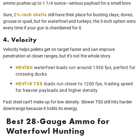
ammo pushes up to 1 1/4 ounce—serious payload for a small bore.
Sure,
2¾-inch shells
still have their place for busting clays, doves,
grouse or quail, but for waterfowl and turkeys, the 3-inch option wins
every time if your gun is chambered for it.
4. Velocity
Velocity helps pellets get on target faster and can improve
penetration at closer ranges, but it’s not the whole story.
HEVI‑XII
waterfowl loads run around 1350 fps, perfect for
crossing ducks
HEVI‑18 TSS
loads run closer to 1200 fps, trading speed
for heavier payloads and higher density
Fast steel can’t make up for low density. Slower TSS still hits harder
downrange because it holds its energy.
Best 28-Gauge Ammo for
Waterfowl Hunting