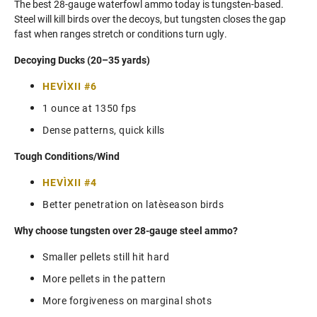
The best 28-gauge waterfowl ammo today is tungsten‑based.
Steel will kill birds over the decoys, but tungsten closes the gap
fast when ranges stretch or conditions turn ugly.
Decoying Ducks (20–35 yards)
HEVI‑XII #6
1 ounce at 1350 fps
Dense patterns, quick kills
Tough Conditions/Wind
HEVI‑XII #4
Better penetration on late‑season birds
Why choose tungsten over 28-gauge steel ammo?
Smaller pellets still hit hard
More pellets in the pattern
More forgiveness on marginal shots