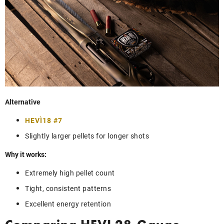
Alternative
HEVI‑18 #7
Slightly larger pellets for longer shots
Why it works:
Extremely high pellet count
Tight, consistent patterns
Excellent energy retention