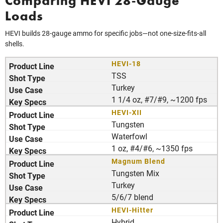
Comparing HEVI 28-Gauge
Loads
HEVI builds 28-gauge ammo for specific jobs—not one-size-fits-all
shells.
HEVI-18
TSS
Turkey
1 1/4 oz, #7/#9, ~1200 fps
HEVI-XII
Tungsten
Waterfowl
1 oz, #4/#6, ~1350 fps
Magnum Blend
Tungsten Mix
Turkey
5/6/7 blend
HEVI-Hitter
Hybrid