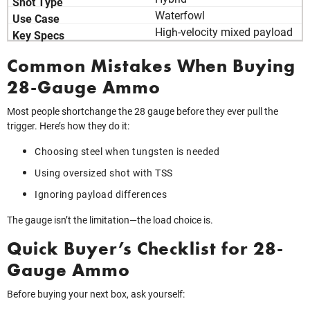
Waterfowl
High‑velocity mixed payload
Common Mistakes When Buying
28-Gauge Ammo
Most people shortchange the 28 gauge before they ever pull the
trigger. Here’s how they do it:
Choosing steel when tungsten is needed
Using oversized shot with TSS
Ignoring payload differences
The gauge isn’t the limitation—the load choice is.
Quick Buyer’s Checklist for 28-
Gauge Ammo
Before buying your next box, ask yourself: