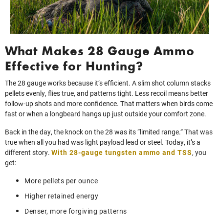
What Makes 28 Gauge Ammo
Effective for Hunting?
The 28 gauge works because it’s efficient. A slim shot column stacks
pellets evenly, flies true, and patterns tight. Less recoil means better
follow‑up shots and more confidence. That matters when birds come
fast or when a longbeard hangs up just outside your comfort zone.
Back in the day, the knock on the 28 was its “limited range.” That was
true when all you had was light payload lead or steel. Today, it’s a
different story.
With 28-gauge tungsten ammo and TSS
, you
get:
More pellets per ounce
Higher retained energy
Denser, more forgiving patterns