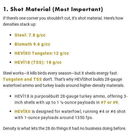
1. Shot Material (Most Important)
If there’s one corner you shouldn’t cut, it’s shot material. Here’s how
densities stack up:
Steel: 7.8 g/cc
Bismuth 9.6 g/cc
HEVI‑XII Tungsten:12 g/cc
HEVI‑18 (TSS): 18 g/cc
Steel works—it kills birds every season—but it sheds energy fast.
Tungsten and TSS
don’t. That’s why HEVI‑Shot builds 28-gauge
waterfowl ammo and turkey loads around higher‑density materials.
HEVI‑18 is purpose‑built 28-gauge turkey ammo, offering 3-
inch shells with up to 1 ¼-ounce payloads in
#7 or #9
.
HEVI‑XII
is designed for waterfowl, running #4 or #6 shot
with 1-ounce payloads around 1350 fps.
Density is what lets the 28 do things it had no business doing before.