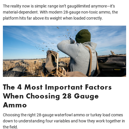
The reality now is simple: range isn’t gauge‑limited anymore—it’s
material‑dependent. With modern 28-gauge non-toxic ammo, the
platform hits far above its weight when loaded correctly.
The 4 Most Important Factors
When Choosing 28 Gauge
Ammo
Choosing the right 28-gauge waterfowl ammo or turkey load comes
down to understanding four variables and how they work together in
the field.