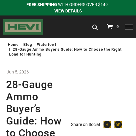
FREE SHIPPING
WITH ORDERS OVER $149
VIEW DETAILS
navigation
0
Home
Blog
Waterfowl
28-Gauge Ammo Buyer’s Guide: How to Choose the Right
Load for Hunting
Jun 5, 2026
28-Gauge
Ammo
Buyer’s
Guide: How
Share on Social
to Choose