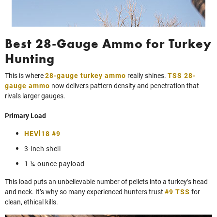
Best 28-Gauge Ammo for Turkey
Hunting
This is where
28-gauge turkey ammo
really shines.
TSS 28-
gauge ammo
now delivers pattern density and penetration that
rivals larger gauges.
Primary Load
HEVI‑18 #9
3-inch shell
1 ¼-ounce payload
This load puts an unbelievable number of pellets into a turkey’s head
and neck. It’s why so many experienced hunters trust
#9 TSS
for
clean, ethical kills.