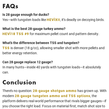
FAQs
Is 28 gauge enough for ducks?
Yes—with tungsten loads like
HEVI‑XII
, it’s deadly on decoying birds.
What is the best 28-gauge turkey ammo?
HEVI‑18 TSS #9
for maximum pellet count and pattern density.
What’s the difference between TSS and tungsten?
TSS
is denser (18 g/cc), allowing smaller shot with more pellets and
better energy retention.
Can 28 gauge replace 12 gauge?
In many hunts—inside 40 yards with tungsten loads—it absolutely
can.
Conclusion
There’s no question:
28-gauge shotgun ammo
has grown up. With
modern
28-gauge tungsten ammo and TSS options
, the
platform delivers real‑world performance that rivals bigger gauges—if
you choose the right load. Focus on material first, match shot size to