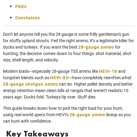
FAQs
Conclusion
Don’t let anyone tell you the 28 gauge is some frilly gentleman’s gun
for stuffy upland shoots. Fed the right ammo, it’s a legitimate killer for
ducks and turkeys. If you want the best
28-gauge ammo
for
hunting, the decision comes down to four things: shot material, shot
size, shell length, and velocity.
Modern loads—especially 28-gauge TSS ammo like
HEVI-18
and
tungsten blends such as
HEVI-XII
—have completely rewritten what
28-gauge shotgun ammo
can do. Higher pellet density and better
energy retention mean clean kills at ranges that weren’t realistic 10
years ago. Ducks fold. Turkeys tip over. Stuff dies.
This guide breaks down how to pick the right load for your hunt,
using real-world specs from HEVI’s
28-gauge ammo
lineup so you
can hunt with confidence.
Key Takeaways