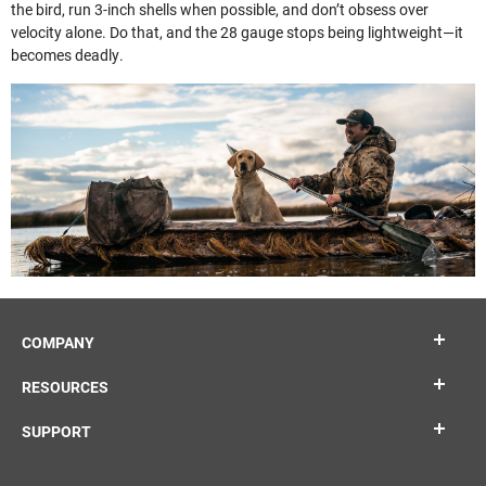
the bird, run 3-inch shells when possible, and don’t obsess over
velocity alone. Do that, and the 28 gauge stops being lightweight—it
becomes deadly.
COMPANY
RESOURCES
SUPPORT