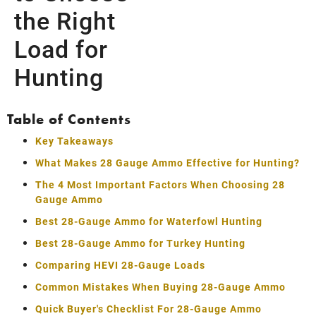
the Right
Load for
Hunting
Table of Contents
Key Takeaways
What Makes 28 Gauge Ammo Effective for Hunting?
The 4 Most Important Factors When Choosing 28
Gauge Ammo
Best 28-Gauge Ammo for Waterfowl Hunting
Best 28-Gauge Ammo for Turkey Hunting
Comparing HEVI 28-Gauge Loads
Common Mistakes When Buying 28-Gauge Ammo
Quick Buyer's Checklist For 28-Gauge Ammo