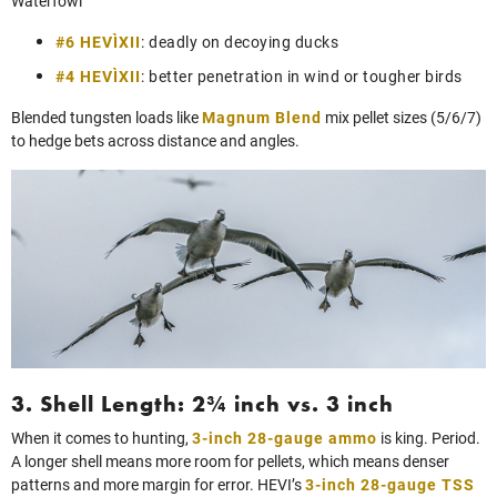
Waterfowl
#6 HEVI‑XII
: deadly on decoying ducks
#4 HEVI‑XII
: better penetration in wind or tougher birds
Blended tungsten loads like
Magnum Blend
mix pellet sizes (5/6/7)
to hedge bets across distance and angles.
3. Shell Length: 2¾ inch vs. 3 inch
When it comes to hunting,
3-inch 28-gauge ammo
is king. Period.
A longer shell means more room for pellets, which means denser
patterns and more margin for error. HEVI’s
3-inch 28-gauge TSS