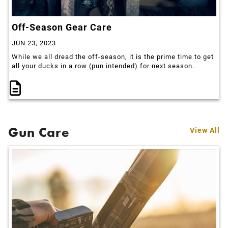
Off-Season Gear Care
JUN 23, 2023
While we all dread the off-season, it is the prime time to get
all your ducks in a row (pun intended) for next season.
Gun Care
View All