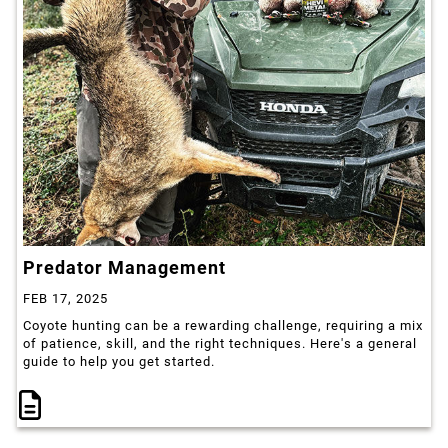
Predator Management
FEB 17, 2025
Coyote hunting can be a rewarding challenge, requiring a mix
of patience, skill, and the right techniques. Here's a general
guide to help you get started.