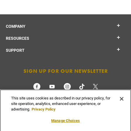
COMPANY
RESOURCES
SUPPORT
SIGN UP FOR OUR NEWSLETTER
This site uses cookies as described in our privacy policy, for
CHECK ORDER STATUS
site operation, analytics, enhanced user experience, or
advertising.
Privacy Policy
Manage Choices