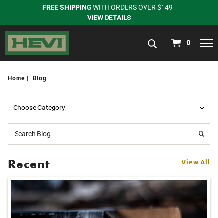
FREE SHIPPING
WITH ORDERS OVER $149
VIEW DETAILS
navigation
0
Home
Blog
Recent
View All