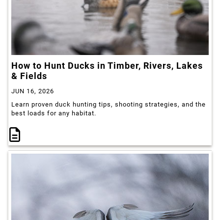
How to Hunt Ducks in Timber, Rivers, Lakes
& Fields
JUN 16, 2026
Learn proven duck hunting tips, shooting strategies, and the
best loads for any habitat.