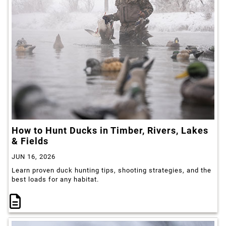
How to Hunt Ducks in Timber, Rivers, Lakes
& Fields
JUN 16, 2026
Learn proven duck hunting tips, shooting strategies, and the
best loads for any habitat.