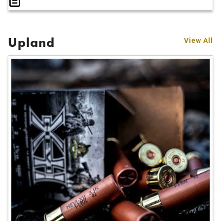
Upland
View All