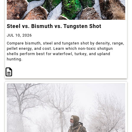
Steel vs. Bismuth vs. Tungsten Shot
JUL 10, 2026
Compare bismuth, steel and tungsten shot by density, range,
pellet energy, and cost. Learn which non-toxic shotgun
shells perform best for waterfowl, turkey, and upland
hunting.