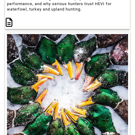
performance, and why serious hunters trust HEVI for
waterfowl, turkey and upland hunting.