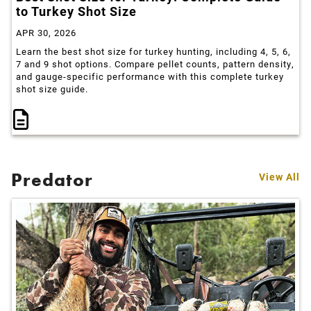
to Turkey Shot Size
APR 30, 2026
Learn the best shot size for turkey hunting, including 4, 5, 6,
7 and 9 shot options. Compare pellet counts, pattern density,
and gauge-specific performance with this complete turkey
shot size guide.
Predator
View All