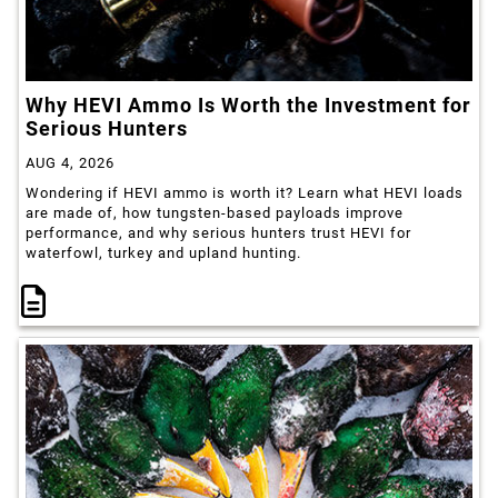
Why HEVI Ammo Is Worth the Investment for
Serious Hunters
AUG 4, 2026
Wondering if HEVI ammo is worth it? Learn what HEVI loads
are made of, how tungsten-based payloads improve
performance, and why serious hunters trust HEVI for
waterfowl, turkey and upland hunting.