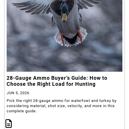
28-Gauge Ammo Buyer’s Guide: How to
Choose the Right Load for Hunting
JUN 5, 2026
Pick the right 28-gauge ammo for waterfowl and turkey by
considering material, shot size, velocity, and more in this
complete guide.