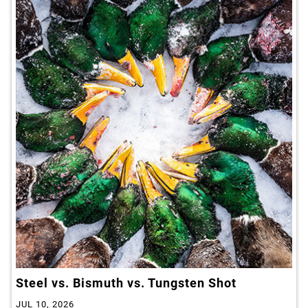
Steel vs. Bismuth vs. Tungsten Shot
JUL 10, 2026