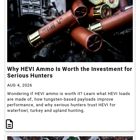
Why HEVI Ammo Is Worth the Investment for
Serious Hunters
AUG 4, 2026
Wondering if HEVI ammo is worth it? Learn what HEVI loads
are made of, how tungsten-based payloads improve
performance, and why serious hunters trust HEVI for
waterfowl, turkey and upland hunting.