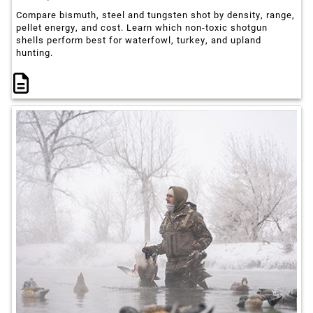
Compare bismuth, steel and tungsten shot by density, range,
pellet energy, and cost. Learn which non-toxic shotgun
shells perform best for waterfowl, turkey, and upland
hunting.