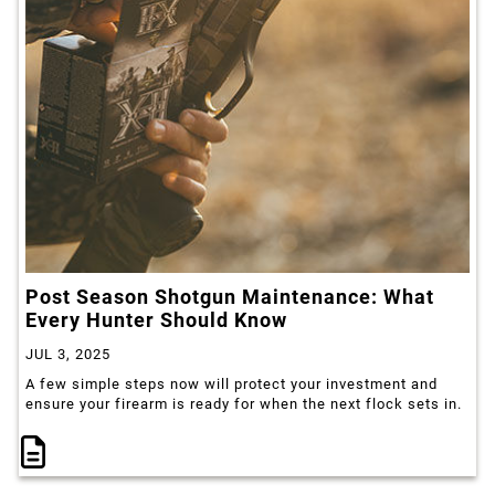
Post Season Shotgun Maintenance: What
Every Hunter Should Know
JUL 3, 2025
A few simple steps now will protect your investment and
ensure your firearm is ready for when the next flock sets in.