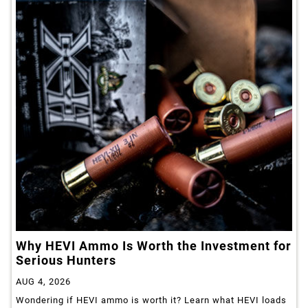
Why HEVI Ammo Is Worth the Investment for
Serious Hunters
AUG 4, 2026
Wondering if HEVI ammo is worth it? Learn what HEVI loads