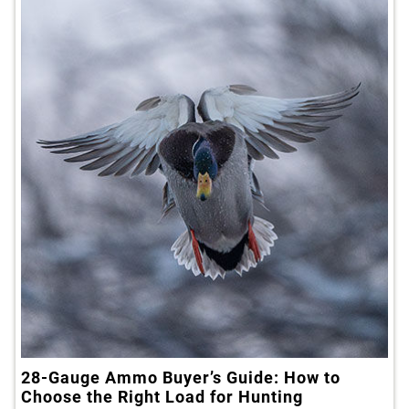
28-Gauge Ammo Buyer’s Guide: How to
Choose the Right Load for Hunting