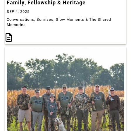
Family, Fellowship & Heritage
SEP 4, 2025
Conversations, Sunrises, Slow Moments & The Shared
Memories