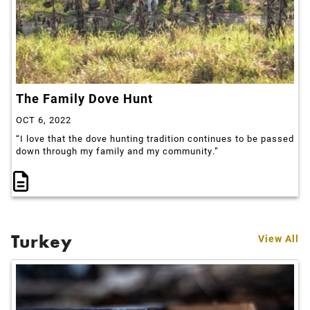
The Family Dove Hunt
OCT 6, 2022
“I love that the dove hunting tradition continues to be passed
down through my family and my community.”
Turkey
View All