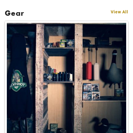
Gear
View All