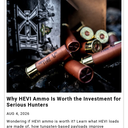
Why HEVI Ammo Is Worth the Investment for
Serious Hunters
AUG 4, 2026
Wondering if HEVI ammo is worth it? Learn what HEVI loads
are made of, how tungsten-based payloads improve