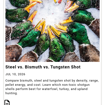
Steel vs. Bismuth vs. Tungsten Shot
JUL 10, 2026
Compare bismuth, steel and tungsten shot by density, range,
pellet energy, and cost. Learn which non-toxic shotgun
shells perform best for waterfowl, turkey, and upland
hunting.