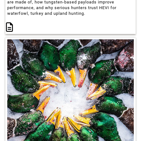
are made of, how tungsten-based payloads improve
performance, and why serious hunters trust HEVI for
waterfowl, turkey and upland hunting.