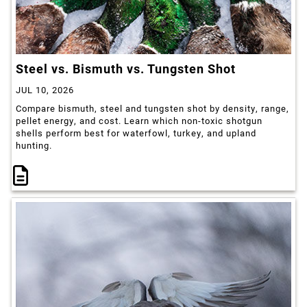
Steel vs. Bismuth vs. Tungsten Shot
JUL 10, 2026
Compare bismuth, steel and tungsten shot by density, range,
pellet energy, and cost. Learn which non-toxic shotgun
shells perform best for waterfowl, turkey, and upland
hunting.