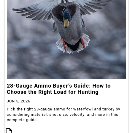
28-Gauge Ammo Buyer’s Guide: How to
Choose the Right Load for Hunting
JUN 5, 2026
Pick the right 28-gauge ammo for waterfowl and turkey by
considering material, shot size, velocity, and more in this
complete guide.