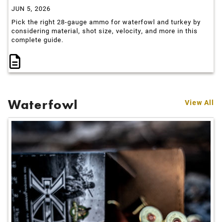
JUN 5, 2026
Pick the right 28-gauge ammo for waterfowl and turkey by
considering material, shot size, velocity, and more in this
complete guide.
Waterfowl
View All