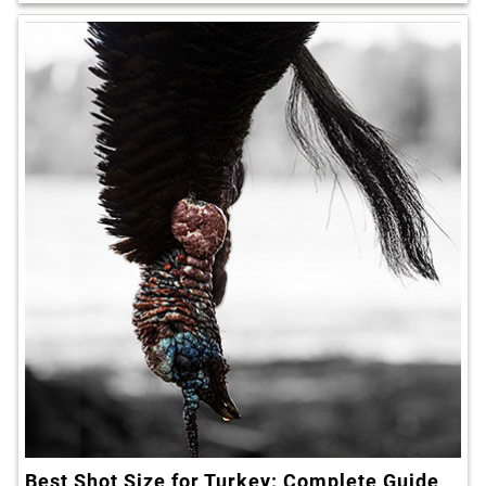
Best Shot Size for Turkey: Complete Guide