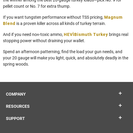
pellet count or No. 7 for extra thump.
If you want tungsten performance without TSS pricing,
Magnum
Blend
is a proven killer across all kinds of turkey terrain.
And if you need non‑toxic ammo,
HEVI‑Bismuth Turkey
brings real
stopping power without draining your wallet.
Spend an afternoon patterning, find the load your gun needs, and
your 20 gauge will make you light, quick, and absolutely deadly in the
spring woods.
COMPANY
RESOURCES
SUPPORT