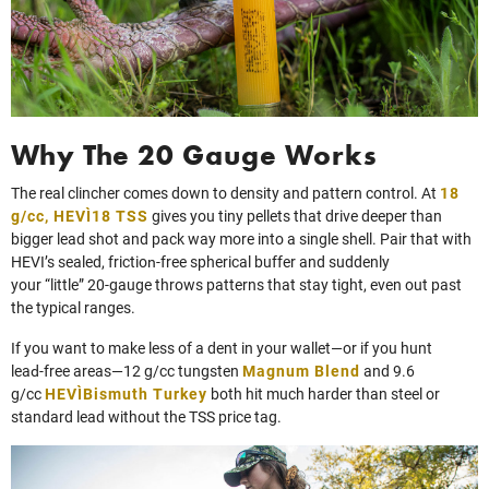
Why The 20 Gauge Works
The real clincher comes down to density and pattern control. At
18
g/cc, HEVI‑18 TSS
gives you tiny pellets that drive deeper than
bigger lead shot and pack way more into a single shell. Pair that with
HEVI’s sealed, friction‑free spherical buffer and suddenly
your “little” 20‑gauge throws patterns that stay tight, even out past
the typical ranges.
If you want to make less of a dent in your wallet—or if you hunt
lead‑free areas—12 g/cc tungsten
Magnum Blend
and 9.6
g/cc
HEVI‑Bismuth Turkey
both hit much harder than steel or
standard lead without the TSS price tag.