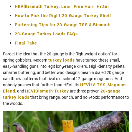
HEVI‑Bismuth Turkey: Lead‑Free Hard‑Hitter
How to Pick the Right 20‑Gauge Turkey Shell
Patterning Tips for 20‑Gauge TSS & Bismuth
20‑Gauge Turkey Loads FAQs
Final Take
Forget the idea that the 20‑gauge is the “lightweight option” for
spring gobblers. Modern
turkey loads
have turned these small,
easy‑handling guns into legit long‑range killers. High‑density pellets,
smarter buffering, and better wad designs mean a dialed 20 gauge
can throw patterns that rival old-school 12‑gauge magnums. And
nobody pushes that farther than HEVI. Its
HEVI‑18 TSS
,
Magnum
Blend
, and
HEVI‑Bismuth Turkey
are three proven
20‑gauge
turkey loads
that bring range, punch, and non‑toxic performance to
the woods.