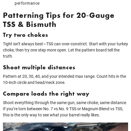
performance
Patterning Tips for 20‑Gauge
TSS & Bismuth
Try two chokes
Tight isn’t always best—TSS can over‑constrict. Start with your turkey
choke, then try one step more open. Let the pattern board tell the
truth.
Shoot multiple distances
Pattern at 20, 30, 40, and your intended max range. Count hits in the
10‑inch circle and head/neck zone.
Compare loads the right way
Shoot everything through the same gun, same choke, same distance.
If you’re torn between No. 7 vs No. 9 TSS or Magnum Blend vs TSS,
this is the only way to see what your barrel really likes.