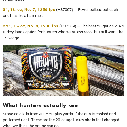
3″, 1½ oz, No. 7, 1250 fps
(HS7007) — Fewer pellets, but each
one hits like a hammer.
2¾″, 1¼ oz, No. 9, 1200 fp
s
(HS7109) — The best 20-gauge 2 3/4
turkey loads option for hunters who want less recoil but still want the
TSS edge.
What hunters actually see
Stone-cold kills from 40 to 50-plus yards, if the gun is choked and
patterned right. These are the 20‑gauge turkey shells that changed
what we think the gauge can do.