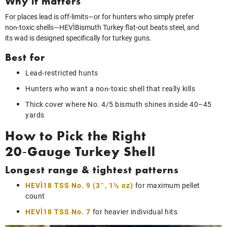
Why it matters
For places lead is off-limits—or for hunters who simply prefer
non‑toxic shells—HEVI‑Bismuth Turkey flat-out beats steel, and
its wad is designed specifically for turkey guns.
Best for
Lead‑restricted hunts
Hunters who want a non‑toxic shell that really kills
Thick cover where No. 4/5 bismuth shines inside 40–45
yards
How to Pick the Right
20‑Gauge Turkey Shell
Longest range & tightest patterns
HEVI‑18 TSS No. 9 (3″, 1½ oz)
for maximum pellet
count
HEVI‑18 TSS No. 7
for heavier individual hits