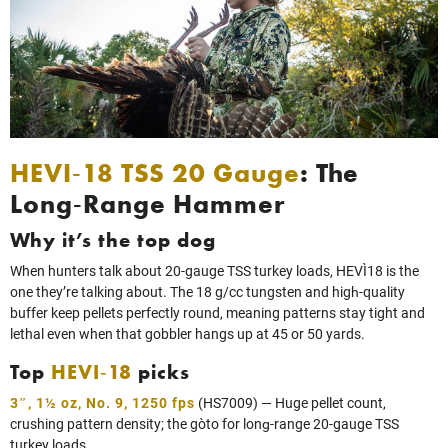
HEVI‑18 TSS 20 Gauge
: The
Long‑Range Hammer
Why it’s the top dog
When hunters talk about 20‑gauge TSS turkey loads, HEVI‑18 is the
one they’re talking about. The 18 g/cc tungsten and high‑quality
buffer keep pellets perfectly round, meaning patterns stay tight and
lethal even when that gobbler hangs up at 45 or 50 yards.
Top
HEVI‑18
picks
3″, 1½ oz, No. 9, 1250 fps
(HS7009) — Huge pellet count,
crushing pattern density; the go‑to for long‑range 20‑gauge TSS
turkey loads.