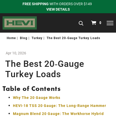
FREE SHIPPING
WITH ORDERS OVER $149
VIEW DETAILS
navigation
0
Home
Blog
Turkey
The Best 20‑Gauge Turkey Loads
Apr 10, 2026
The Best 20‑Gauge
Turkey Loads
Table of Contents
Why The 20 Gauge Works
HEVI-18 TSS 20 Gauge: The Long-Range Hammer
Magnum Blend 20 Gauge: The Workhorse Hybrid