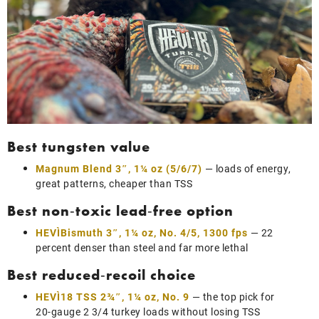
Best tungsten value
Magnum Blend 3″, 1¼ oz (5/6/7)
— loads of energy,
great patterns, cheaper than TSS
Best non‑toxic lead‑free option
HEVI‑Bismuth 3″, 1¼ oz, No. 4/5, 1300 fps
— 22
percent denser than steel and far more lethal
Best reduced‑recoil choice
HEVI‑18 TSS 2¾″, 1¼ oz, No. 9
— the top pick for
20‑gauge 2 3/4 turkey loads without losing TSS