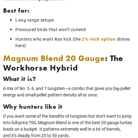
Best for:
Long‑range setups
Pressured birds that won’t commit
Hunters who want less kick (the
2¾-inch option
shines
here)
Magnum Blend 20 Gauge
: The
Workhorse Hybrid
What it is?
A mix of No. 5, 6, and 7 tungsten—a combo that gives you big‑pellet
energy and small‑pellet pattern density all at once.
Why hunters like it
If you want some of the benefits of tungsten but don’t want to jump
into full‑price TSS, Magnum Blend is one of the best 20‑gauge turkey
loads on a budget. It patterns extremely well in a lot of barrels,
and it’s deadly from 25 to 50 yards.