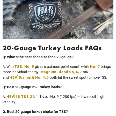
20‑Gauge Turkey Loads FAQs
Q: What’s the best shot size for a 20 gauge?
A: With
TSS, No. 9
gives maximum pellet count, while
No. 7
brings
more individual energy.
Magnum Blend’s 5/6/7
mix
and
HEVI‑Bismuth No. 4/5
both hit the sweet spot for non‑TSS.
Q: Best 20‑gauge 2¾″ turkey loads?
A:
HEVI‑18 TSS 2¾″
, 1¼ oz, No. 9 (1200 fps) — low recoil, high
lethality.
Q: Best 20‑gauge turkey choke for TSS?