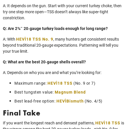
A: It depends on the gun. Start with your current turkey choke, then
try one step more open—TSS doesn’t always like super‑tight
constriction.
Q: Are 2¾″ 20‑gauge turkey loads enough for long range?
A: With
HEVI‑18 TSS No. 9
, many hunters get consistent results
beyond traditional 20‑gauge expectations. Patterning will tell you
your true limit.
Q: What are the best 20‑gauge shells overall?
A: Depends on who you are and what you’re looking for:
Maximum range:
HEVI‑18 TSS
(No. 9 or 7)
Best tungsten value:
Magnum Blend
Best lead‑free option:
HEVI‑Bismuth
(No. 4/5)
Final Take
If you want the longest reach and densest patterns,
HEVI‑18 TSS
is
the winner among the best 20‑gauge turkey loads—pick No. 9 for