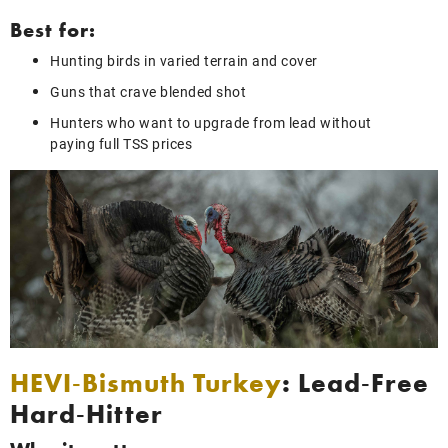
Best for:
Hunting birds in varied terrain and cover
Guns that crave blended shot
Hunters who want to upgrade from lead without
paying full TSS prices
HEVI‑Bismuth Turkey
: Lead‑Free
Hard‑Hitter