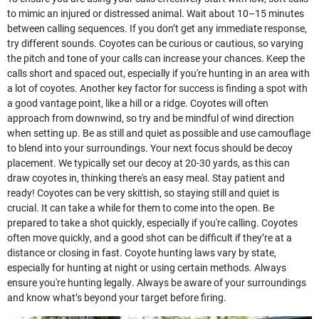
to mimic an injured or distressed animal. Wait about 10–15 minutes
between calling sequences. If you don’t get any immediate response,
try different sounds. Coyotes can be curious or cautious, so varying
the pitch and tone of your calls can increase your chances. Keep the
calls short and spaced out, especially if you're hunting in an area with
a lot of coyotes. Another key factor for success is finding a spot with
a good vantage point, like a hill or a ridge. Coyotes will often
approach from downwind, so try and be mindful of wind direction
when setting up. Be as still and quiet as possible and use camouflage
to blend into your surroundings. Your next focus should be decoy
placement. We typically set our decoy at 20-30 yards, as this can
draw coyotes in, thinking there's an easy meal. Stay patient and
ready! Coyotes can be very skittish, so staying still and quiet is
crucial. It can take a while for them to come into the open. Be
prepared to take a shot quickly, especially if you're calling. Coyotes
often move quickly, and a good shot can be difficult if they’re at a
distance or closing in fast. Coyote hunting laws vary by state,
especially for hunting at night or using certain methods. Always
ensure you're hunting legally. Always be aware of your surroundings
and know what’s beyond your target before firing.