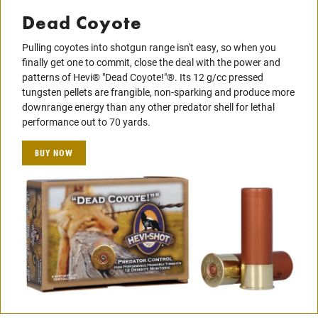
Dead Coyote
Pulling coyotes into shotgun range isn't easy, so when you
finally get one to commit, close the deal with the power and
patterns of Hevi® "Dead Coyote!"®. Its 12 g/cc pressed
tungsten pellets are frangible, non-sparking and produce more
downrange energy than any other predator shell for lethal
performance out to 70 yards.
BUY NOW