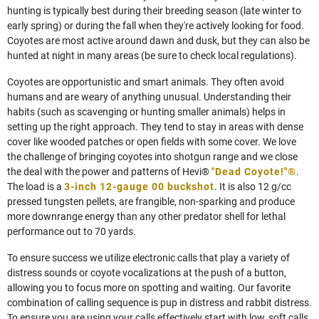
hunting is typically best during their breeding season (late winter to
early spring) or during the fall when they're actively looking for food.
Coyotes are most active around dawn and dusk, but they can also be
hunted at night in many areas (be sure to check local regulations).
Coyotes are opportunistic and smart animals. They often avoid
humans and are weary of anything unusual. Understanding their
habits (such as scavenging or hunting smaller animals) helps in
setting up the right approach. They tend to stay in areas with dense
cover like wooded patches or open fields with some cover. We love
the challenge of bringing coyotes into shotgun range and we close
the deal with the power and patterns of Hevi®
"Dead Coyote!"®
.
The load is a
3-inch 12-gauge 00 buckshot
. It is also 12 g/cc
pressed tungsten pellets, are frangible, non-sparking and produce
more downrange energy than any other predator shell for lethal
performance out to 70 yards.
To ensure success we utilize electronic calls that play a variety of
distress sounds or coyote vocalizations at the push of a button,
allowing you to focus more on spotting and waiting. Our favorite
combination of calling sequence is pup in distress and rabbit distress.
To ensure you are using your calls effectively start with low, soft calls