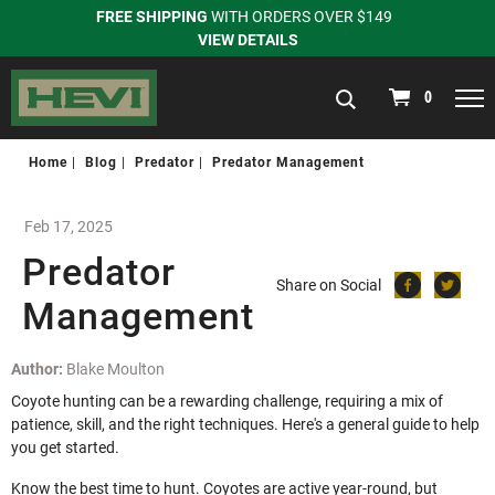
FREE SHIPPING
WITH ORDERS OVER $149
VIEW DETAILS
navigation
0
Home
Blog
Predator
Predator Management
Feb 17, 2025
Predator
Share on Social
Management
Author:
Blake Moulton
Coyote hunting can be a rewarding challenge, requiring a mix of
patience, skill, and the right techniques. Here's a general guide to help
you get started.
Know the best time to hunt. Coyotes are active year-round, but