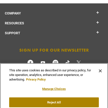
COMPANY
RESOURCES
SUPPORT
SIGN UP FOR OUR NEWSLETTER
This site uses cookies as described in our privacy policy, for
CHECK ORDER STATUS
site operation, analytics, enhanced user experience, or
advertising.
Privacy Policy
Manage Choices
Do Not
Reject All
Supply
Privacy
Terms &
Sell or
Chain
Accessibility
Policy
Conditions
Share