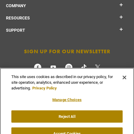
COMPANY
RESOURCES
SUPPORT
SIGN UP FOR OUR NEWSLETTER
This site uses cookies as described in our privacy policy, for
CHECK ORDER STATUS
site operation, analytics, enhanced user experience, or
advertising.
Privacy Policy
Manage Choices
Do Not
Reject All
Supply
Privacy
Terms &
Sell or
Chain
Accessibility
Policy
Conditions
Share
Disclosure
My Info
Accept Cookies