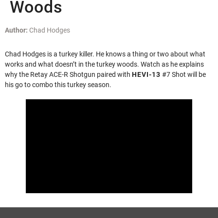
Woods
Author:
Chad Hodges
Chad Hodges is a turkey killer. He knows a thing or two about what
works and what doesn’t in the turkey woods. Watch as he explains
why the Retay ACE-R Shotgun paired with
HEVI-13
#7 Shot will be
his go to combo this turkey season.