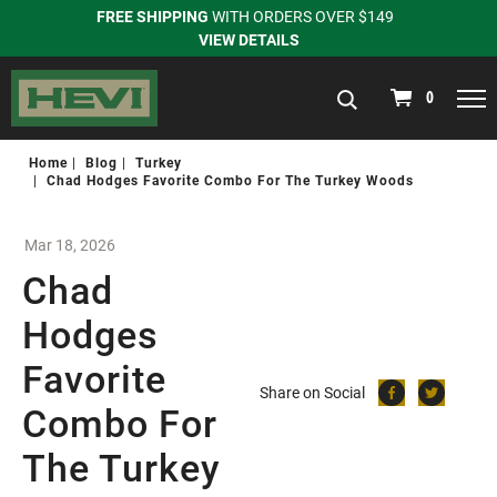
FREE SHIPPING
WITH ORDERS OVER $149
VIEW DETAILS
navigation
0
Home
Blog
Turkey
Chad Hodges Favorite Combo For The Turkey Woods
Mar 18, 2026
Chad
Hodges
Favorite
Share on Social
Combo For
The Turkey