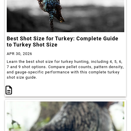
Best Shot Size for Turkey: Complete Guide
to Turkey Shot Size
APR 30, 2026
Learn the best shot size for turkey hunting, including 4, 5, 6,
7 and 9 shot options. Compare pellet counts, pattern density,
and gauge-specific performance with this complete turkey
shot size guide.