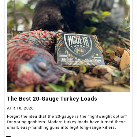
The Best 20‑Gauge Turkey Loads
APR 10, 2026
Forget the idea that the 20‑gauge is the “lightweight option”
for spring gobblers. Modern turkey loads have turned these
small, easy‑handling guns into legit long‑range killers.