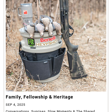
Family, Fellowship & Heritage
SEP 4, 2025
Conversations, Sunrises, Slow Moments & The Shared