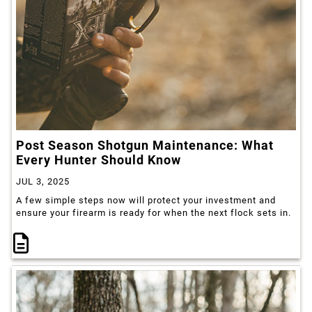
Post Season Shotgun Maintenance: What
Every Hunter Should Know
JUL 3, 2025
A few simple steps now will protect your investment and
ensure your firearm is ready for when the next flock sets in.