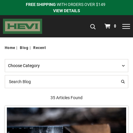
FREE SHIPPING
WITH ORDERS OVER $149
VIEW DETAILS
navigation
0
Home
Blog
Recent
35 Articles Found