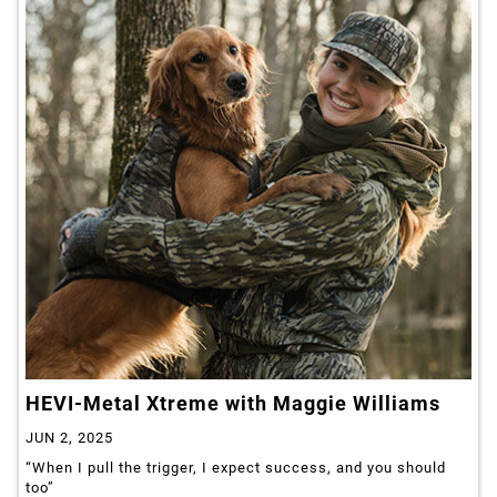
HEVI-Metal Xtreme with Maggie Williams
JUN 2, 2025
“When I pull the trigger, I expect success, and you should
too”