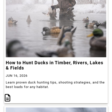
How to Hunt Ducks in Timber, Rivers, Lakes
& Fields
JUN 16, 2026
Learn proven duck hunting tips, shooting strategies, and the
best loads for any habitat.