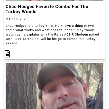
Chad Hodges Favorite Combo For The
Turkey Woods
MAR 18, 2026
Chad Hodges is a turkey killer. He knows a thing or two
about what works and what doesn’t in the turkey woods.
Watch as he explains why the Retay ACE-R Shotgun paired
with HEVI-13 #7 Shot will be his go to combo this turkey
season.