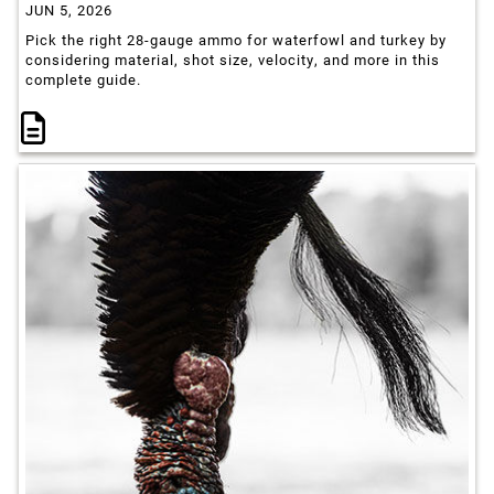
JUN 5, 2026
Pick the right 28-gauge ammo for waterfowl and turkey by
considering material, shot size, velocity, and more in this
complete guide.