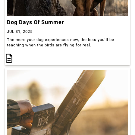
Dog Days Of Summer
JUL 31, 2025
The more your dog experiences now, the less you’ll be
teaching when the birds are flying for real.