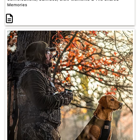
Memories