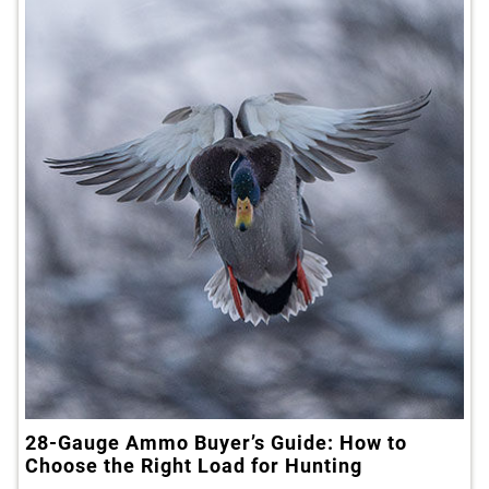
28-Gauge Ammo Buyer’s Guide: How to
Choose the Right Load for Hunting