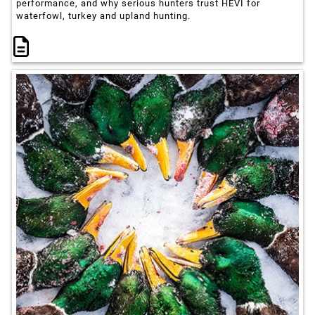
performance, and why serious hunters trust HEVI for
waterfowl, turkey and upland hunting.