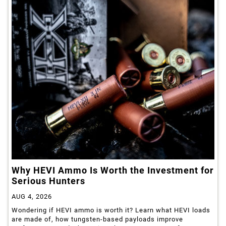
Why HEVI Ammo Is Worth the Investment for
Serious Hunters
AUG 4, 2026
Wondering if HEVI ammo is worth it? Learn what HEVI loads
are made of, how tungsten-based payloads improve