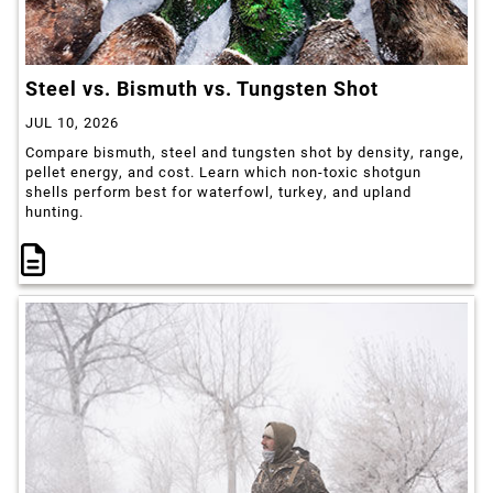
Steel vs. Bismuth vs. Tungsten Shot
JUL 10, 2026
Compare bismuth, steel and tungsten shot by density, range,
pellet energy, and cost. Learn which non-toxic shotgun
shells perform best for waterfowl, turkey, and upland
hunting.