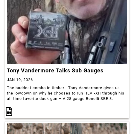
Tony Vandermore Talks Sub Gauges
JAN 19, 2026
The baddest combo in timber - Tony Vandermore gives us
the lowdown on why he chooses to run HEVI-XII through his
all-time favorite duck gun – A 28 gauge Benelli SBE 3.